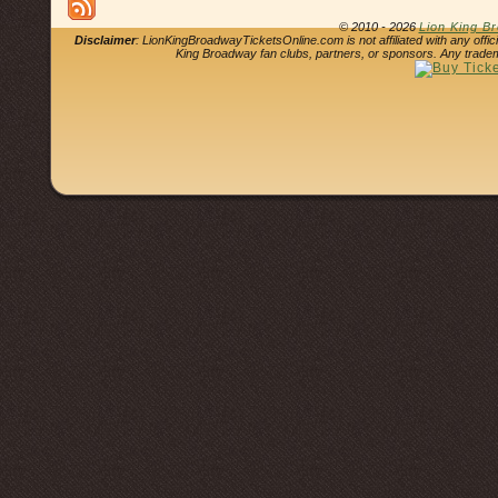
© 2010 - 2026
Lion King B
Disclaimer
: LionKingBroadwayTicketsOnline.com is not affiliated with any offi
King Broadway fan clubs, partners, or sponsors. Any tradem