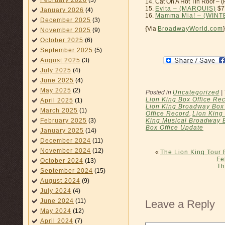
February 2026
(3)
14. Cat On A Hot Tin Roof
15.
Evita – (MARQUIS)
$7
January 2026
(4)
16.
Mamma Mia! – (WIN
December 2025
(3)
{Via
BroadwayWorld.com
}
November 2025
(9)
October 2025
(6)
September 2025
(5)
August 2025
(3)
July 2025
(4)
June 2025
(4)
May 2025
(2)
Posted in
Uncategorized
|
Lion King Box Office Re
April 2025
(1)
Lion King Broadway Box 
March 2025
(1)
Office Record
,
Lion King
King Musical Broadway 
February 2025
(3)
Box Office Update
January 2025
(14)
December 2024
(11)
November 2024
(12)
«
The Lion King Tour 
Fe
October 2024
(13)
Th
September 2024
(15)
August 2024
(9)
July 2024
(4)
June 2024
(11)
Leave a Reply
May 2024
(12)
April 2024
(7)