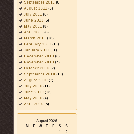
September 2011
(6)
August 2011
(6)
July 2011
(6)
June 2011
(5)
May 2011
(8)
April 2011
(6)
March 2011
(10)
February 2011
(13)
January 2011
(11)
December 2010
(6)
November 2010
(7)
October 2010
(7)
September 2010
(10)
August 2010
(7)
July 2010
(11)
June 2010
(12)
May 2010
(4)
April 2010
(5)
August 2026
M
T
W
T
F
S
S
1
2