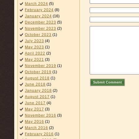
March 2024
(5)
February 2024
(8)
January 2024
(16)
December 2023
(5)
November 2023
(2)
October 2023
(1)
July 2023
(4)
May 2023
(1)
April 2022
(2)
May 2021
(3)
November 2019
(1)
October 2019
(1)
August 2018
(1)
Submit Comment
June 2018
(1)
January 2018
(2)
August 2017
(1)
June 2017
(4)
May 2017
(3)
November 2016
(3)
May 2016
(1)
March 2016
(2)
February 2016
(1)