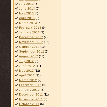
July 2013
(5)
June 2013
(6)
May 2013
(8)
April 2013
(6)
March 2013
(6)
February 2013
(9)
January 2013
(7)
December 2012
(9)
November 2012
(15)
October 2012
(10)
September 2012
(9)
August 2012
(13)
July 2012
(8)
June 2012
(11)
May 2012
(12)
April 2012
(11)
March 2012
(9)
February 2012
(9)
January 2012
(5)
December 2011
(11)
November 2011
(6)
October 2011
(6)