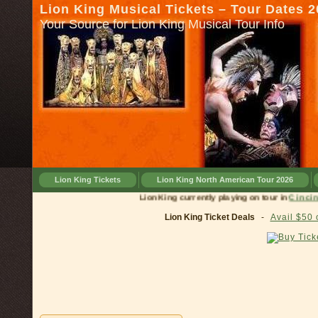
Lion King Musical Tickets – Tour Dates 
Your Source for Lion King Musical Tour Info
Lion King Tickets
Lion King North American Tour 2026
Lion King currently playing on tour in
C
Lion King Ticket Deals
-
Avail $50 