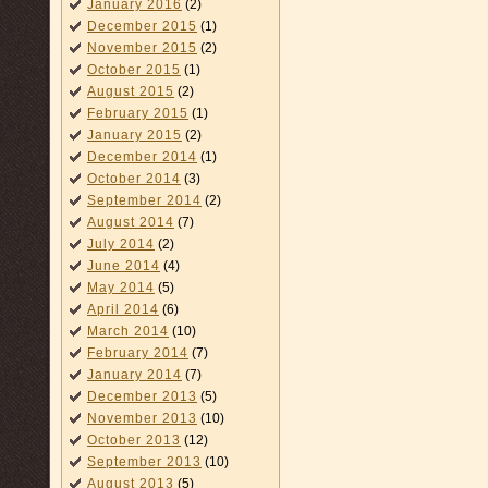
January 2016
(2)
December 2015
(1)
November 2015
(2)
October 2015
(1)
August 2015
(2)
February 2015
(1)
January 2015
(2)
December 2014
(1)
October 2014
(3)
September 2014
(2)
August 2014
(7)
July 2014
(2)
June 2014
(4)
May 2014
(5)
April 2014
(6)
March 2014
(10)
February 2014
(7)
January 2014
(7)
December 2013
(5)
November 2013
(10)
October 2013
(12)
September 2013
(10)
August 2013
(5)