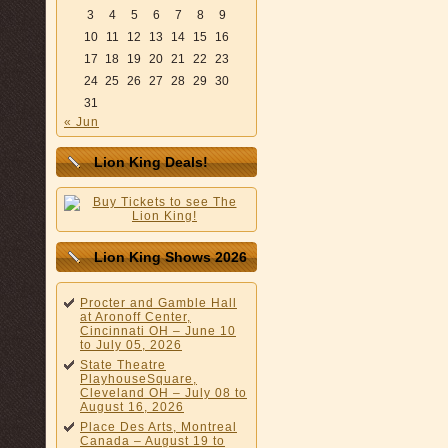
3
4
5
6
7
8
9
10
11
12
13
14
15
16
17
18
19
20
21
22
23
24
25
26
27
28
29
30
31
« Jun
Lion King Deals!
Lion King Shows 2026
Procter and Gamble Hall
at Aronoff Center,
Cincinnati OH – June 10
to July 05, 2026
State Theatre
PlayhouseSquare,
Cleveland OH – July 08 to
August 16, 2026
Place Des Arts, Montreal
Canada – August 19 to