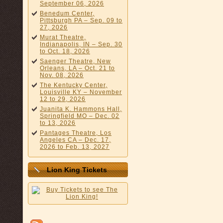
September 06, 2026
Benedum Center,
Pittsburgh PA – Sep. 09 to
27, 2026
Murat Theatre,
Indianapolis, IN – Sep. 30
to Oct. 18, 2026
Saenger Theatre, New
Orleans, LA – Oct. 21 to
Nov. 08, 2026
The Kentucky Center,
Louisville KY – November
12 to 29, 2026
Juanita K. Hammons Hall,
Springfield MO – Dec. 02
to 13, 2026
Pantages Theatre, Los
Angeles CA – Dec. 17,
2026 to Feb. 13, 2027
Lion King Tickets