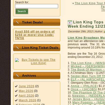
Search for:
«
The Lion King Tour 
Fe
Th
Search
Lion King Tops 
Ticket Deals!
Week Ending 12/23/
December 29th, 2012 | Author:
Avail $50 off on orders of
$250 or more! Use Code:
Lion King Broadway Mu
TNTIX
and had an attendance rate 
previous week. The 31 sh
Lion King Ticket Deals
improving around 10.18% from
Below are the Top 16 Gros
ending December 23, 2012.
1.
The Lion King – (MIN
2.
Wicked – (GERSHWIN)
3.
The Book Of Mormon 
4. A Christmas Story – (LU
Archives
5.
Spider-Man Turn Off 
6.
ELF – (AL HIRSCHFEL
7. Glengarry Glen Ross – 
8.
Annie – (PALACE)
$1,1
June 2026
(2)
9.
Once – (JACOBS)
$1,07
May 2026
(3)
10.
The Phantom Of The 
April 2026
(2)
11.
Newsies – (NEDERL
12.
Jersey Boys – (AUG
March 2026
(1)
13.
Mary Poppins – (N