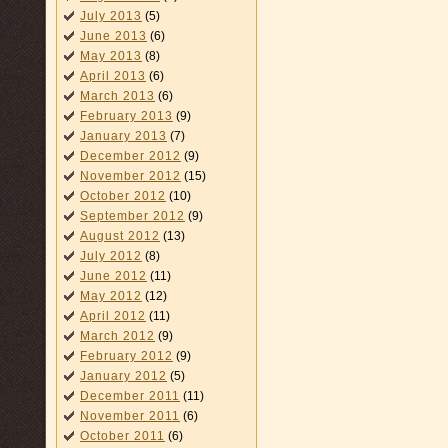
July 2013
(5)
June 2013
(6)
May 2013
(8)
April 2013
(6)
March 2013
(6)
February 2013
(9)
January 2013
(7)
December 2012
(9)
November 2012
(15)
October 2012
(10)
September 2012
(9)
August 2012
(13)
July 2012
(8)
June 2012
(11)
May 2012
(12)
April 2012
(11)
March 2012
(9)
February 2012
(9)
January 2012
(5)
December 2011
(11)
November 2011
(6)
October 2011
(6)