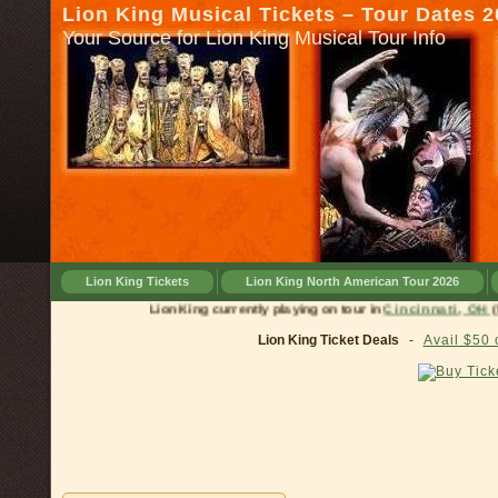
Lion King Musical Tickets – Tour Dates 
Your Source for Lion King Musical Tour Info
Lion King Tickets
Lion King North American Tour 2026
Lion King currently playing on tour in
Cincinnati, OH
(till J
Lion King Ticket Deals
-
Avail $50 