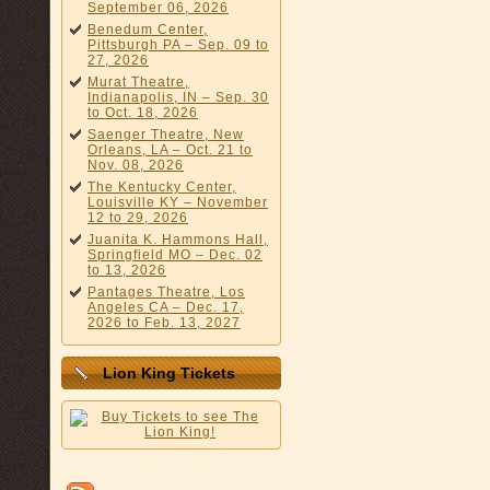
September 06, 2026
Benedum Center,
Pittsburgh PA – Sep. 09 to
27, 2026
Murat Theatre,
Indianapolis, IN – Sep. 30
to Oct. 18, 2026
Saenger Theatre, New
Orleans, LA – Oct. 21 to
Nov. 08, 2026
The Kentucky Center,
Louisville KY – November
12 to 29, 2026
Juanita K. Hammons Hall,
Springfield MO – Dec. 02
to 13, 2026
Pantages Theatre, Los
Angeles CA – Dec. 17,
2026 to Feb. 13, 2027
Lion King Tickets