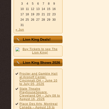
3
4
5
6
7
8
9
10
11
12
13
14
15
16
17
18
19
20
21
22
23
24
25
26
27
28
29
30
31
« Jun
Lion King Deals!
Lion King Shows 2026
Procter and Gamble Hall
at Aronoff Center,
Cincinnati OH – June 10
to July 05, 2026
State Theatre
PlayhouseSquare,
Cleveland OH – July 08 to
August 16, 2026
Place Des Arts, Montreal
Canada – August 19 to