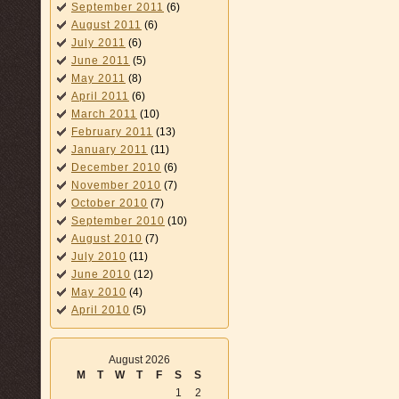
September 2011
(6)
August 2011
(6)
July 2011
(6)
June 2011
(5)
May 2011
(8)
April 2011
(6)
March 2011
(10)
February 2011
(13)
January 2011
(11)
December 2010
(6)
November 2010
(7)
October 2010
(7)
September 2010
(10)
August 2010
(7)
July 2010
(11)
June 2010
(12)
May 2010
(4)
April 2010
(5)
August 2026
M
T
W
T
F
S
S
1
2