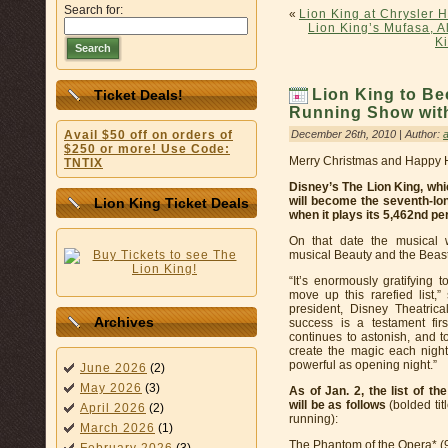
Search for:
«
Lion King at Chrysler H
Lion King’s Mufasa, A
K
Search
Lion King to B
Ticket Deals!
Running Show wit
December 26th, 2010 | Author:
Avail $50 off on orders of
$250 or more! Use Code:
Merry Christmas and Happy Ho
TNTIX
Disney’s The Lion King, whi
will become the seventh-lo
Lion King Ticket Deals
when it plays its 5,462nd pe
On that date the musical 
musical Beauty and the Beast
“It’s enormously gratifying
move up this rarefied list
president, Disney Theatric
Archives
success is a testament firs
continues to astonish, and
create the magic each nigh
powerful as opening night.”
June 2026
(2)
May 2026
(3)
As of Jan. 2, the list of 
will be as follows
(bolded tit
April 2026
(2)
running):
March 2026
(1)
The Phantom of the Opera* (