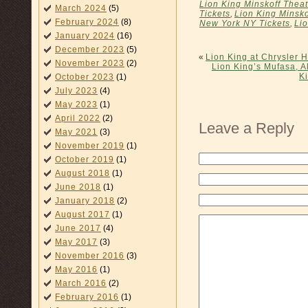
Lion King Minskoff Theat
March 2024
(5)
Tickets
,
Lion King Minsko
February 2024
(8)
New York NY Tickets
,
Li
January 2024
(16)
December 2023
(5)
«
Lion King at Chrysler H
November 2023
(2)
Lion King’s Mufasa, A
K
October 2023
(1)
July 2023
(4)
May 2023
(1)
April 2022
(2)
Leave a Reply
May 2021
(3)
November 2019
(1)
October 2019
(1)
August 2018
(1)
June 2018
(1)
January 2018
(2)
August 2017
(1)
June 2017
(4)
May 2017
(3)
November 2016
(3)
May 2016
(1)
March 2016
(2)
February 2016
(1)