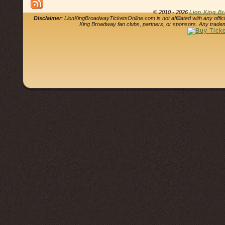
© 2010 - 2026
Lion King B
Disclaimer
: LionKingBroadwayTicketsOnline.com is not affiliated with any offi
King Broadway fan clubs, partners, or sponsors. Any tradem