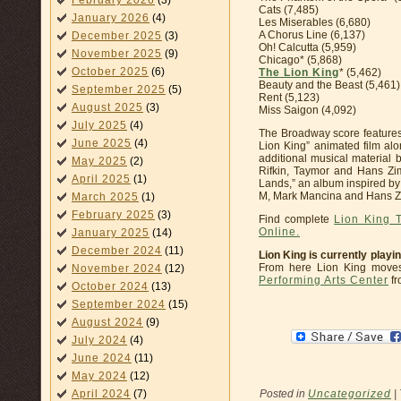
February 2026
(3)
Cats (7,485)
January 2026
(4)
Les Miserables (6,680)
A Chorus Line (6,137)
December 2025
(3)
Oh! Calcutta (5,959)
November 2025
(9)
Chicago* (5,868)
October 2025
(6)
The Lion King
* (5,462)
Beauty and the Beast (5,461)
September 2025
(5)
Rent (5,123)
August 2025
(3)
Miss Saigon (4,092)
July 2025
(4)
The Broadway score features
June 2025
(4)
Lion King” animated film al
additional musical material
May 2025
(2)
Rifkin, Taymor and Hans Zi
April 2025
(1)
Lands,” an album inspired by t
M, Mark Mancina and Hans Z
March 2025
(1)
February 2025
(3)
Find complete
Lion King 
Online.
January 2025
(14)
December 2024
(11)
Lion King is currently playi
From here Lion King move
November 2024
(12)
Performing Arts Center
fr
October 2024
(13)
September 2024
(15)
August 2024
(9)
July 2024
(4)
June 2024
(11)
May 2024
(12)
Posted in
Uncategorized
|
April 2024
(7)