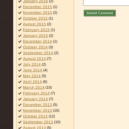
January 2016
(2)
December 2015
(1)
November 2015
(2)
Submit Comment
October 2015
(1)
August 2015
(2)
February 2015
(1)
January 2015
(2)
December 2014
(1)
October 2014
(3)
September 2014
(2)
August 2014
(7)
July 2014
(2)
June 2014
(4)
May 2014
(5)
April 2014
(6)
March 2014
(10)
February 2014
(7)
January 2014
(7)
December 2013
(5)
November 2013
(10)
October 2013
(12)
September 2013
(10)
August 2013
(5)