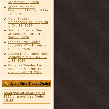
September 06, 2026
Benedum Center,
Pittsburgh PA – Sep. 09 to
27, 2026
Murat Theatre,
Indianapolis, IN – Sep. 30
to Oct. 18, 2026
Saenger Theatre, New
Orleans, LA – Oct. 21 to
Nov. 08, 2026
The Kentucky Center,
Louisville KY – November
12 to 29, 2026
Juanita K. Hammons Hall,
Springfield MO – Dec. 02
to 13, 2026
Pantages Theatre, Los
Angeles CA – Dec. 17,
2026 to Feb. 13, 2027
Lion King Ticket Deals!
Avail $50 off on orders of
$250 or more! Use Code:
TNTIX