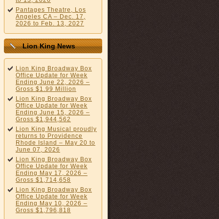
to 13, 2026
Pantages Theatre, Los
Angeles CA – Dec. 17,
2026 to Feb. 13, 2027
Lion King News
Lion King Broadway Box
Office Update for Week
Ending June 22, 2026 –
Gross $1.99 Million
Lion King Broadway Box
Office Update for Week
Ending June 15, 2026 –
Gross $1,944,562
Lion King Musical proudly
returns to Providence
Rhode Island – May 20 to
June 07, 2026
Lion King Broadway Box
Office Update for Week
Ending May 17, 2026 –
Gross $1,714,658
Lion King Broadway Box
Office Update for Week
Ending May 10, 2026 –
Gross $1,796,818