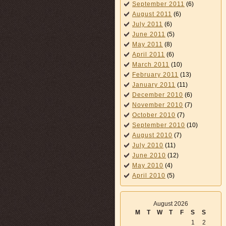
September 2011
(6)
August 2011
(6)
July 2011
(6)
June 2011
(5)
May 2011
(8)
April 2011
(6)
March 2011
(10)
February 2011
(13)
January 2011
(11)
December 2010
(6)
November 2010
(7)
October 2010
(7)
September 2010
(10)
August 2010
(7)
July 2010
(11)
June 2010
(12)
May 2010
(4)
April 2010
(5)
August 2026
M
T
W
T
F
S
S
1
2