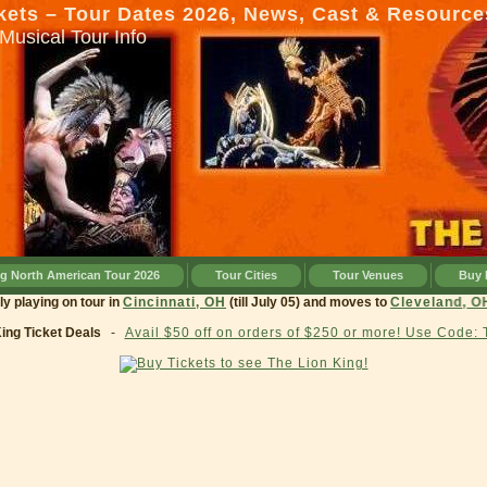
kets – Tour Dates 2026, News, Cast & Resource
Musical Tour Info
ng North American Tour 2026
Tour Cities
Tour Venues
Buy 
currently playing on tour in
Cincinnati, OH
(till July 05) and moves to
Clevel
King Ticket Deals
-
Avail $50 off on orders of $250 or more! Use Code: