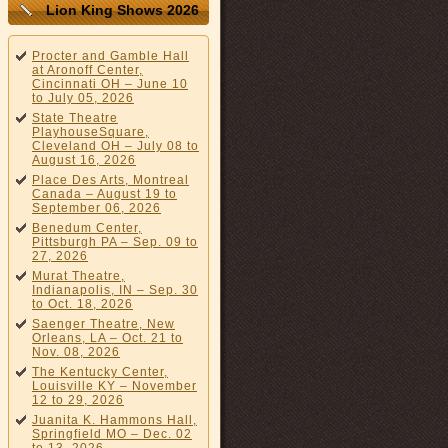
Lion King Shows 2026
Procter and Gamble Hall
at Aronoff Center,
Cincinnati OH – June 10
to July 05, 2026
State Theatre
PlayhouseSquare,
Cleveland OH – July 08 to
August 16, 2026
Place Des Arts, Montreal
Canada – August 19 to
September 06, 2026
Benedum Center,
Pittsburgh PA – Sep. 09 to
27, 2026
Murat Theatre,
Indianapolis, IN – Sep. 30
to Oct. 18, 2026
Saenger Theatre, New
Orleans, LA – Oct. 21 to
Nov. 08, 2026
The Kentucky Center,
Louisville KY – November
12 to 29, 2026
Juanita K. Hammons Hall,
Springfield MO – Dec. 02