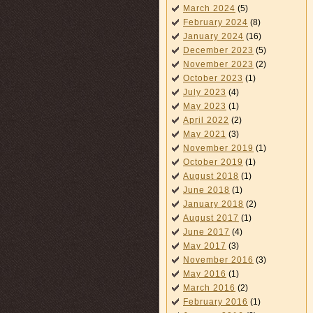
March 2024
(5)
February 2024
(8)
January 2024
(16)
December 2023
(5)
November 2023
(2)
October 2023
(1)
July 2023
(4)
May 2023
(1)
April 2022
(2)
May 2021
(3)
November 2019
(1)
October 2019
(1)
August 2018
(1)
June 2018
(1)
January 2018
(2)
August 2017
(1)
June 2017
(4)
May 2017
(3)
November 2016
(3)
May 2016
(1)
March 2016
(2)
February 2016
(1)