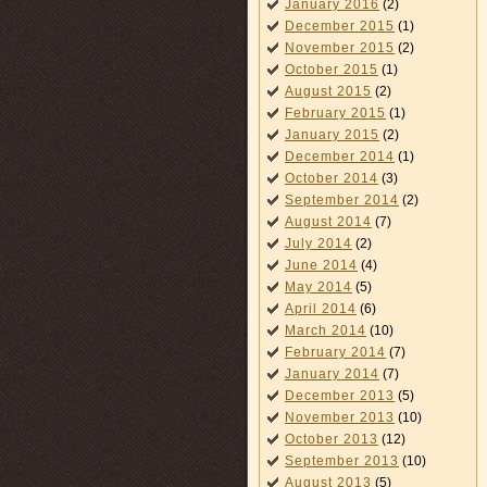
January 2016
(2)
December 2015
(1)
November 2015
(2)
October 2015
(1)
August 2015
(2)
February 2015
(1)
January 2015
(2)
December 2014
(1)
October 2014
(3)
September 2014
(2)
August 2014
(7)
July 2014
(2)
June 2014
(4)
May 2014
(5)
April 2014
(6)
March 2014
(10)
February 2014
(7)
January 2014
(7)
December 2013
(5)
November 2013
(10)
October 2013
(12)
September 2013
(10)
August 2013
(5)