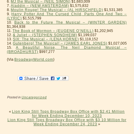
6.
MJ the Musical – (NEIL SIMON)
$1,683,009
7.
Aladdin – (NEW AMSTERDAM)
$1,575,832
8.
Moulin Rouge! The Musical – (AL HIRSCHFELD)
$1,531,385
9.
Harry Potter And The Cursed Child, Parts One And Two –
(LYRIC)
$1,515,799
10.
Back to the Future The Musical – (WINTER GARDEN)
$1,364,938
11.
The Book of Mormon – (EUGENE O’NEILL)
$1,202,945
12.
& Juliet – (STEPHEN SONDHEIM)
$1,199,037
13.
SIX: The Musical – (LENA HORNE)
$1,118,152
14.
Gutenberg! The Musical! – (JAMES EARL JONES)
$1,027,005
15.
A Beautiful Noise, The Neil Diamond Musical –
(BROADHURST)
$997,277
{Via
BroadwayWorld.com
}
Posted in
Uncategorized
«
Lion King Still Tops Broadway Box Office with $2.41 Million
for Week Ending December 10, 2023
Lion King Still Tops Broadway Box Office with $3.10 Million for
Week Ending December 24, 2023
»