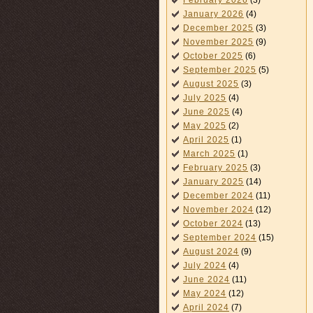
February 2026
(3)
January 2026
(4)
December 2025
(3)
November 2025
(9)
October 2025
(6)
September 2025
(5)
August 2025
(3)
July 2025
(4)
June 2025
(4)
May 2025
(2)
April 2025
(1)
March 2025
(1)
February 2025
(3)
January 2025
(14)
December 2024
(11)
November 2024
(12)
October 2024
(13)
September 2024
(15)
August 2024
(9)
July 2024
(4)
June 2024
(11)
May 2024
(12)
April 2024
(7)