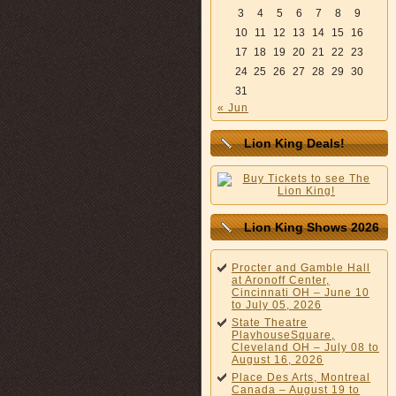
3
4
5
6
7
8
9
10
11
12
13
14
15
16
17
18
19
20
21
22
23
24
25
26
27
28
29
30
31
« Jun
Lion King Deals!
Lion King Shows 2026
Procter and Gamble Hall
at Aronoff Center,
Cincinnati OH – June 10
to July 05, 2026
State Theatre
PlayhouseSquare,
Cleveland OH – July 08 to
August 16, 2026
Place Des Arts, Montreal
Canada – August 19 to