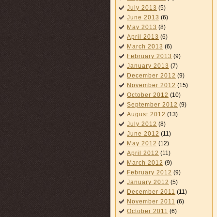
July 2013
(5)
June 2013
(6)
May 2013
(8)
April 2013
(6)
March 2013
(6)
February 2013
(9)
January 2013
(7)
December 2012
(9)
November 2012
(15)
October 2012
(10)
September 2012
(9)
August 2012
(13)
July 2012
(8)
June 2012
(11)
May 2012
(12)
April 2012
(11)
March 2012
(9)
February 2012
(9)
January 2012
(5)
December 2011
(11)
November 2011
(6)
October 2011
(6)