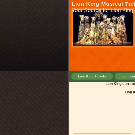
Lion King Musical Tic
Your Source for Lion King 
Lion King Tickets
Lion Ki
Lion King 
Lion 