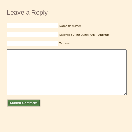
Leave a Reply
Name (required)
Mail (will not be published) (required)
Website
Submit Comment