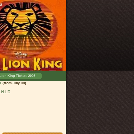
s
Lion King Tickets 2026
and, OH
(from July 08)
 TNTIX