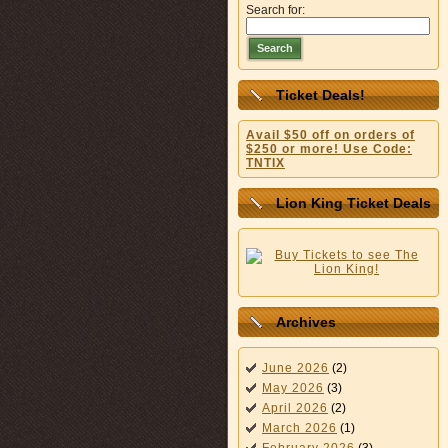
Search for:
Search
Ticket Deals!
Avail $50 off on orders of
$250 or more! Use Code:
TNTIX
Lion King Ticket Deals
Archives
June 2026
(2)
May 2026
(3)
April 2026
(2)
March 2026
(1)