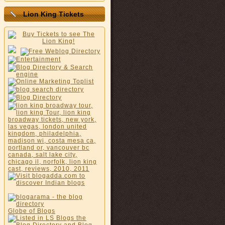
Lion King Tickets
Globe of Blogs