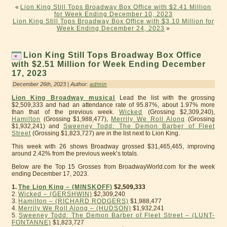
«
Lion King Still Tops Broadway Box Office with $2.41 Million
for Week Ending December 10, 2023
Lion King Still Tops Broadway Box Office with $3.10 Million for
Week Ending December 24, 2023
»
Lion King Still Tops Broadway Box Office
with $2.51 Million for Week Ending December
17, 2023
December 26th, 2023 | Author:
admin
Lion King Broadway musical
Lead the list with the grossing
$2,509,333 and had an attendance rate of 95.87%, about 1.97% more
than that of the previous week.
Wicked
(Grossing $2,309,240),
Hamilton
(Grossing $1,988,477),
Merrily We Roll Along
(Grossing
$1,932,241) and
Sweeney Todd: The Demon Barber of Fleet
Street
(Grossing $1,823,727) are in the list next to Lion King.
This week with 26 shows Broadway grossed $31,465,465, improving
around 2.42% from the previous week’s totals.
Below are the Top 15 Grosses from BroadwayWorld.com for the week
ending December 17, 2023.
1.
The Lion King – (MINSKOFF)
$2,509,333
2.
Wicked – (GERSHWIN)
$2,309,240
3.
Hamilton – (RICHARD RODGERS)
$1,988,477
4.
Merrily We Roll Along – (HUDSON)
$1,932,241
5.
Sweeney Todd: The Demon Barber of Fleet Street – (LUNT-
FONTANNE)
$1,823,727