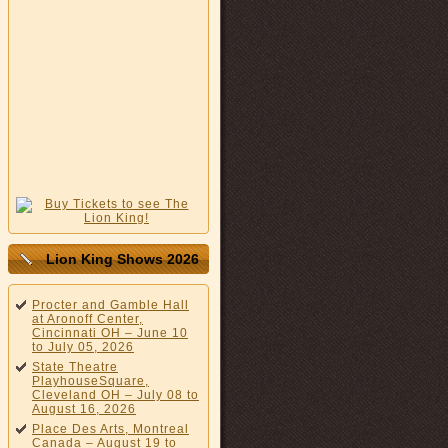
Lion King Shows 2026
Procter and Gamble Hall
at Aronoff Center,
Cincinnati OH – June 10
to July 05, 2026
State Theatre
PlayhouseSquare,
Cleveland OH – July 08 to
August 16, 2026
Place Des Arts, Montreal
Canada – August 19 to