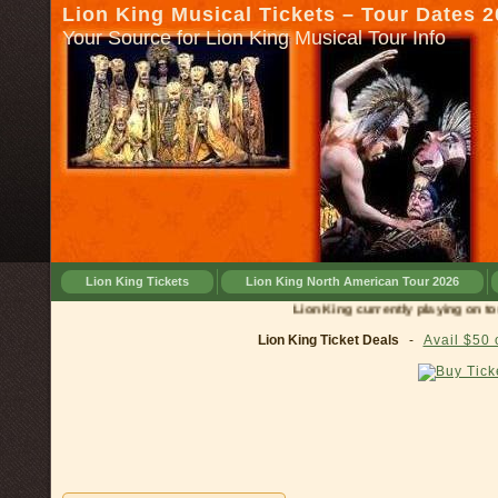
Lion King Musical Tickets – Tour Dates 
Your Source for Lion King Musical Tour Info
Lion King Tickets
Lion King North American Tour 2026
Lion King currently playing on tour in
Lion King Ticket Deals
-
Avail $50 