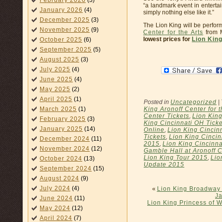
February 2026
(3)
“a landmark event in enterta
January 2026
(4)
simply nothing else like it.”
December 2025
(3)
The Lion King will be perfor
November 2025
(9)
Center for the Arts
from M
lowest prices for
Lion King
October 2025
(6)
September 2025
(5)
August 2025
(3)
July 2025
(4)
June 2025
(4)
May 2025
(2)
April 2025
(1)
Posted in
Uncategorized
|
King Aronoff Center for t
March 2025
(1)
Center Tickets
,
Lion King
February 2025
(3)
King Cincinnati OH Ticke
January 2025
(14)
Online
,
Lion King Cincinn
Tickets
,
Lion King Cincin
December 2024
(11)
2015
,
Lion King Cincinna
November 2024
(12)
Gamble Hall at Aronoff C
Lion King Tour 2015
,
Lio
October 2024
(13)
Update 2015
September 2024
(15)
August 2024
(9)
July 2024
(4)
«
Lion King Broadway 
Ja
June 2024
(11)
Lion King Princess of 
May 2024
(12)
April 2024
(7)