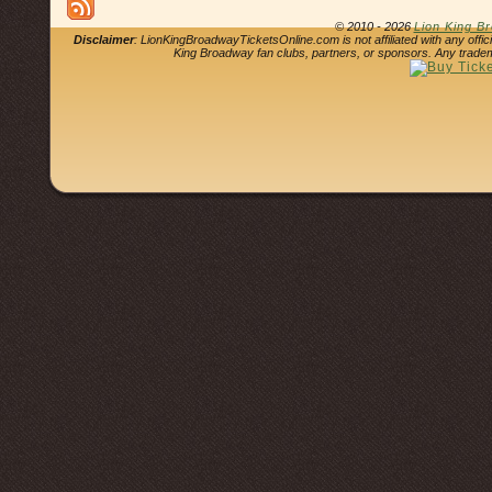
© 2010 - 2026
Lion King B
Disclaimer
: LionKingBroadwayTicketsOnline.com is not affiliated with any offi
King Broadway fan clubs, partners, or sponsors. Any tradem