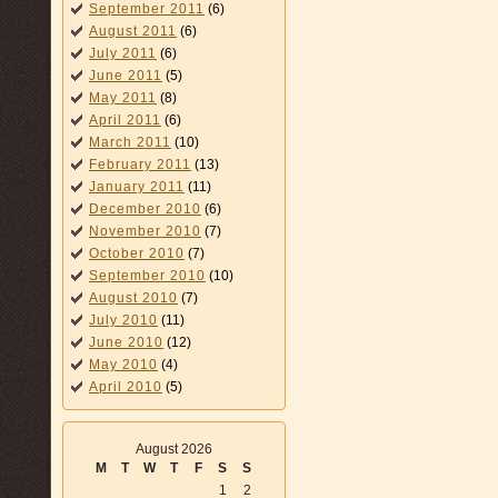
September 2011
(6)
August 2011
(6)
July 2011
(6)
June 2011
(5)
May 2011
(8)
April 2011
(6)
March 2011
(10)
February 2011
(13)
January 2011
(11)
December 2010
(6)
November 2010
(7)
October 2010
(7)
September 2010
(10)
August 2010
(7)
July 2010
(11)
June 2010
(12)
May 2010
(4)
April 2010
(5)
August 2026
M
T
W
T
F
S
S
1
2