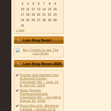
3
4
5
6
7
8
9
10
11
12
13
14
15
16
17
18
19
20
21
22
23
24
25
26
27
28
29
30
31
« Jun
Lion King Deals!
Lion King Shows 2026
Procter and Gamble Hall
at Aronoff Center,
Cincinnati OH – June 10
to July 05, 2026
State Theatre
PlayhouseSquare,
Cleveland OH – July 08 to
August 16, 2026
Place Des Arts, Montreal
Canada – August 19 to