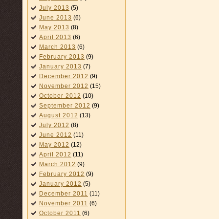
July 2013
(5)
June 2013
(6)
May 2013
(8)
April 2013
(6)
March 2013
(6)
February 2013
(9)
January 2013
(7)
December 2012
(9)
November 2012
(15)
October 2012
(10)
September 2012
(9)
August 2012
(13)
July 2012
(8)
June 2012
(11)
May 2012
(12)
April 2012
(11)
March 2012
(9)
February 2012
(9)
January 2012
(5)
December 2011
(11)
November 2011
(6)
October 2011
(6)