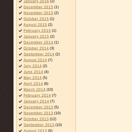
January 2016
(2)
December 2015
(1)
November 2015
(2)
October 2015
(1)
August 2015
(2)
February 2015
(1)
January 2015
(2)
December 2014
(1)
October 2014
(3)
September 2014
(2)
August 2014
(7)
July 2014
(2)
June 2014
(4)
May 2014
(5)
April 2014
(6)
March 2014
(10)
February 2014
(7)
January 2014
(7)
December 2013
(5)
November 2013
(10)
October 2013
(12)
September 2013
(10)
August 2013
(5)