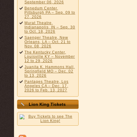
September 06, 2026
Benedum Center,
Pittsburgh PA – Sep. 09 to
27, 2026
Murat Theatre,
Indianapolis, IN – Sep. 30
to Oct. 18, 2026
Saenger Theatre, New
Orleans, LA – Oct. 21 to
Nov. 08, 2026
The Kentucky Center,
Louisville KY – November
12 to 29, 2026
Juanita K. Hammons Hall,
Springfield MO – Dec. 02
to 13, 2026
Pantages Theatre, Los
Angeles CA – Dec. 17,
2026 to Feb. 13, 2027
Lion King Tickets