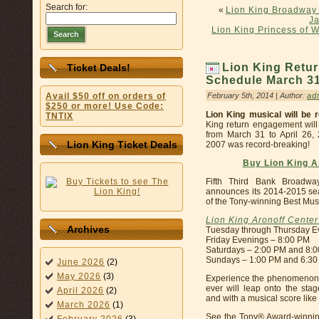
Search for:
«
Lion King Broadway 
Ja
Lion King Princess of 
Search
Lion King Retur
Ticket Deals!
Schedule March 31 
February 5th, 2014 | Author:
ad
Avail $50 off on orders of
$250 or more! Use Code:
Lion King musical will be 
TNTIX
King return engagement will 
from March 31 to April 26,
Lion King Ticket Deals
2007 was record-breaking!
Buy Lion King A
Fifth Third Bank Broadw
announces its 2014-2015 sea
of the Tony-winning Best Mus
Lion King Aronoff Cente
Archives
Tuesday through Thursday E
Friday Evenings – 8:00 PM
Saturdays – 2:00 PM and 8:
Sundays – 1:00 PM and 6:3
June 2026
(2)
May 2026
(3)
Experience the phenomenon.
ever will leap onto the stag
April 2026
(2)
and with a musical score like
March 2026
(1)
See the Tony® Award-winnin