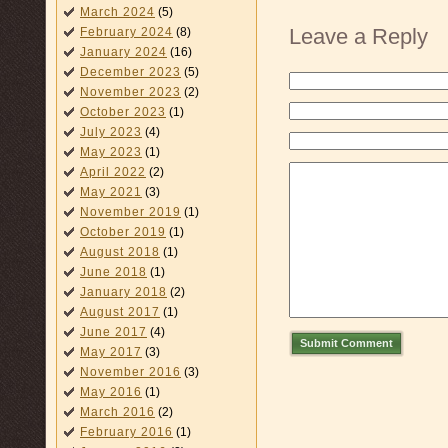
March 2024
(5)
Leave a Reply
February 2024
(8)
January 2024
(16)
December 2023
(5)
November 2023
(2)
October 2023
(1)
July 2023
(4)
May 2023
(1)
April 2022
(2)
May 2021
(3)
November 2019
(1)
October 2019
(1)
August 2018
(1)
June 2018
(1)
January 2018
(2)
August 2017
(1)
June 2017
(4)
Submit Comment
May 2017
(3)
November 2016
(3)
May 2016
(1)
March 2016
(2)
February 2016
(1)