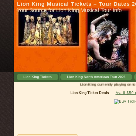
Lion King Musical Tickets – Tour Dates 
Your Source for Lion King Musical Tour Info
Lion King Tickets
Lion King North American Tour 2026
Lion King currently playing on tour in
Lion King Ticket Deals
-
Avail $50 