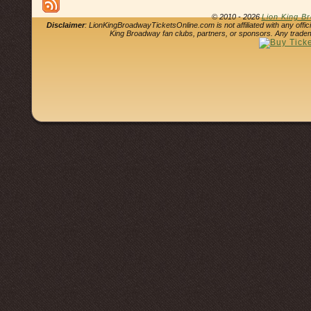
© 2010 - 2026
Lion King B
Disclaimer
: LionKingBroadwayTicketsOnline.com is not affiliated with any offi
King Broadway fan clubs, partners, or sponsors. Any tradem