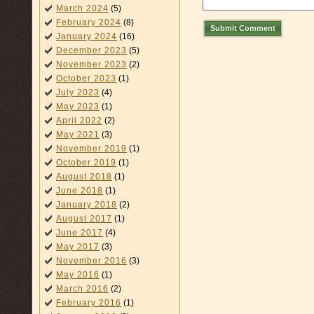
March 2024
(5)
February 2024
(8)
Submit Comment
January 2024
(16)
December 2023
(5)
November 2023
(2)
October 2023
(1)
July 2023
(4)
May 2023
(1)
April 2022
(2)
May 2021
(3)
November 2019
(1)
October 2019
(1)
August 2018
(1)
June 2018
(1)
January 2018
(2)
August 2017
(1)
June 2017
(4)
May 2017
(3)
November 2016
(3)
May 2016
(1)
March 2016
(2)
February 2016
(1)