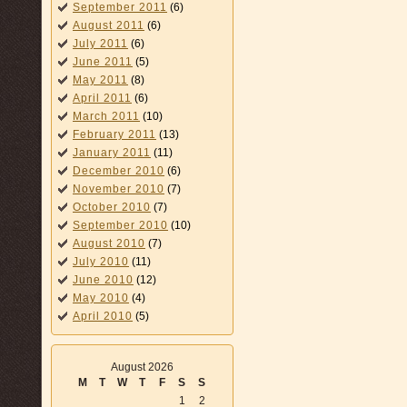
September 2011
(6)
August 2011
(6)
July 2011
(6)
June 2011
(5)
May 2011
(8)
April 2011
(6)
March 2011
(10)
February 2011
(13)
January 2011
(11)
December 2010
(6)
November 2010
(7)
October 2010
(7)
September 2010
(10)
August 2010
(7)
July 2010
(11)
June 2010
(12)
May 2010
(4)
April 2010
(5)
August 2026
M
T
W
T
F
S
S
1
2