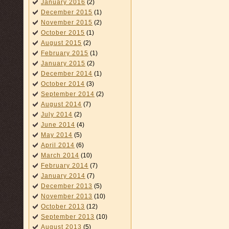
January 2016
(2)
December 2015
(1)
November 2015
(2)
October 2015
(1)
August 2015
(2)
February 2015
(1)
January 2015
(2)
December 2014
(1)
October 2014
(3)
September 2014
(2)
August 2014
(7)
July 2014
(2)
June 2014
(4)
May 2014
(5)
April 2014
(6)
March 2014
(10)
February 2014
(7)
January 2014
(7)
December 2013
(5)
November 2013
(10)
October 2013
(12)
September 2013
(10)
August 2013
(5)