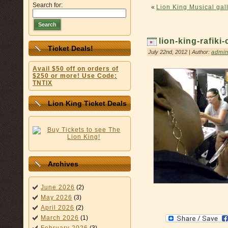
Search for:
«
Lion King Musical gall
Search
lion-king-rafik
Ticket Deals!
July 22nd, 2012 | Author:
admi
Avail $50 off on orders of
$250 or more! Use Code:
TNTIX
Lion King Ticket Deals
Archives
June 2026
(2)
May 2026
(3)
April 2026
(2)
March 2026
(1)