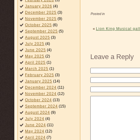
February 2026
(3)
January 2026
(4)
December 2025
(3)
Posted in
November 2025
(9)
October 2025
(6)
«
Lion King Musical gall
September 2025
(5)
August 2025
(3)
July 2025
(4)
June 2025
(4)
Leave a Reply
May 2025
(2)
April 2025
(1)
March 2025
(1)
February 2025
(3)
January 2025
(14)
December 2024
(11)
November 2024
(12)
October 2024
(13)
September 2024
(15)
August 2024
(9)
July 2024
(4)
June 2024
(11)
May 2024
(12)
April 2024
(7)