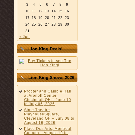
3
4
5
6
7
8
9
10
11
12
13
14
15
16
17
18
19
20
21
22
23
24
25
26
27
28
29
30
31
« Jun
Lion King Deals!
Lion King Shows 2026
Procter and Gamble Hall
at Aronoff Center,
Cincinnati OH – June 10
to July 05, 2026
State Theatre
PlayhouseSquare,
Cleveland OH – July 08 to
August 16, 2026
Place Des Arts, Montreal
Canada – August 19 to