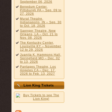
September 06, 2026
Benedum Center,
Pittsburgh PA – Sep. 09 to
27, 2026
Murat Theatre,
Indianapolis, IN – Sep. 30
to Oct. 18, 2026
Saenger Theatre, New
Orleans, LA – Oct. 21 to
Nov. 08, 2026
The Kentucky Center,
Louisville KY – November
12 to 29, 2026
Juanita K. Hammons Hall,
Springfield MO – Dec. 02
to 13, 2026
Pantages Theatre, Los
Angeles CA – Dec. 17,
2026 to Feb. 13, 2027
Lion King Tickets