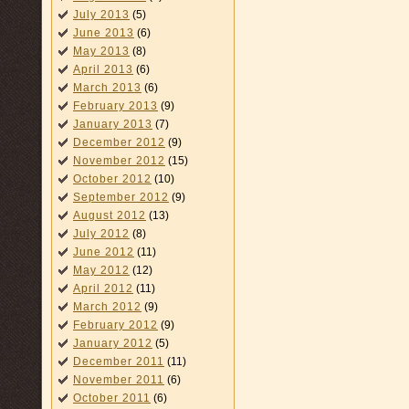
July 2013
(5)
June 2013
(6)
May 2013
(8)
April 2013
(6)
March 2013
(6)
February 2013
(9)
January 2013
(7)
December 2012
(9)
November 2012
(15)
October 2012
(10)
September 2012
(9)
August 2012
(13)
July 2012
(8)
June 2012
(11)
May 2012
(12)
April 2012
(11)
March 2012
(9)
February 2012
(9)
January 2012
(5)
December 2011
(11)
November 2011
(6)
October 2011
(6)