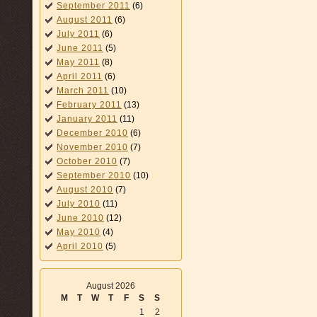
September 2011
(6)
August 2011
(6)
July 2011
(6)
June 2011
(5)
May 2011
(8)
April 2011
(6)
March 2011
(10)
February 2011
(13)
January 2011
(11)
December 2010
(6)
November 2010
(7)
October 2010
(7)
September 2010
(10)
August 2010
(7)
July 2010
(11)
June 2010
(12)
May 2010
(4)
April 2010
(5)
August 2026
M
T
W
T
F
S
S
1
2