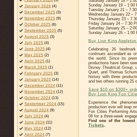
February 2026
(3)
Saturday January 18 – 2:
Sunday January 19 – 1:00
January 2026
(4)
Tuesday January 21 – 7:3
December 2025
(3)
Wednesday January 22 – 
November 2025
(9)
Thursday January 23 – 7:
Friday January 24 – 7:30 
October 2025
(6)
Saturday January 25 – 2:
September 2025
(5)
Sunday January 26 – 1:00
August 2025
(3)
Buy Lion King Appleto
July 2025
(4)
June 2025
(4)
Celebrating 26 landmar
continues ascendant as on
May 2025
(2)
the world. Since its pre
April 2025
(1)
productions have been seen
March 2025
(1)
Disney Theatrical Group, u
Quart, and Thomas Schuma
February 2025
(3)
history with three produc
January 2025
(14)
and two others running 25 
December 2024
(11)
Save $10 on $300+ ord
November 2024
(12)
Buy Lion King Fox Citi
October 2024
(13)
Experience the phenome
September 2024
(15)
production ever will leap o
August 2024
(9)
Fox Cities Performing Ar
08 for a three-week engag
July 2024
(4)
Find one of the lowest
June 2024
(11)
Tickets
.
May 2024
(12)
April 2024
(7)