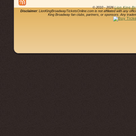
© 2010 - 2026
Lion King B
Disclaimer
: LionKingBroadwayTicketsOnline.com is not affiliated with any offi
King Broadway fan clubs, partners, or sponsors. Any tradem