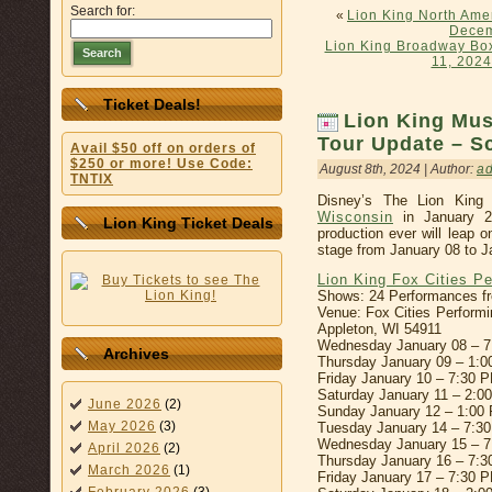
Search for:
«
Lion King North Ame
Decem
Lion King Broadway Box
Search
11, 2024
Ticket Deals!
Lion King Mus
Tour Update – Sc
Avail $50 off on orders of
$250 or more! Use Code:
August 8th, 2024 | Author:
a
TNTIX
Disney’s The Lion King
Wisconsin
in January 20
Lion King Ticket Deals
production ever will leap 
stage from January 08 to J
Lion King Fox Cities P
Shows: 24 Performances fr
Venue: Fox Cities Performi
Appleton, WI 54911
Wednesday January 08 – 
Archives
Thursday January 09 – 1:
Friday January 10 – 7:30 
Saturday January 11 – 2:
June 2026
(2)
Sunday January 12 – 1:00
May 2026
(3)
Tuesday January 14 – 7:3
Wednesday January 15 – 
April 2026
(2)
Thursday January 16 – 7:
March 2026
(1)
Friday January 17 – 7:30 