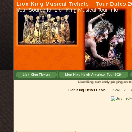
Lion King Musical Tickets – Tour Dates 
Your Source for Lion King Musical Tour Info
Lion King Tickets
Lion King North American Tour 2026
Lion King currently playing on tour in
Lion King Ticket Deals
-
Avail $50 