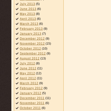
July 2013
(5)
June 2013
(6)
May 2013
(8)
April 2013
(6)
March 2013
(6)
February 2013
(9)
January 2013
(7)
December 2012
(9)
November 2012
(15)
October 2012
(10)
September 2012
(9)
August 2012
(13)
July 2012
(8)
June 2012
(11)
May 2012
(12)
April 2012
(11)
March 2012
(9)
February 2012
(9)
January 2012
(5)
December 2011
(11)
November 2011
(6)
October 2011
(6)