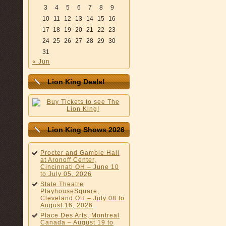
3
4
5
6
7
8
9
10
11
12
13
14
15
16
17
18
19
20
21
22
23
24
25
26
27
28
29
30
31
« Jun
Lion King Deals!
Lion King Shows 2026
Procter and Gamble Hall
at Aronoff Center,
Cincinnati OH – June 10
to July 05, 2026
State Theatre
PlayhouseSquare,
Cleveland OH – July 08 to
August 16, 2026
Place Des Arts, Montreal
Canada – August 19 to