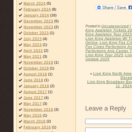
March 2024
(5)
February 2024
(8)
January 2024
(16)
December 2023
(5)
Posted in
Uncategorized
|
November 2023
(2)
King Appleton Tickets 2
October 2023
(1)
King Appleton Tour 2025
Lion King Appleton WI T
July 2023
(4)
Online
,
Lion King Fox Ci
May 2023
(1)
Fox Cities Performing Ar
April 2022
(2)
Performing Arts Center 
Lion King Tour 2025
,
Lio
May 2021
(3)
Update 2025
November 2019
(1)
October 2019
(1)
«
Lion King North Ame
August 2018
(1)
Decem
June 2018
(1)
Lion King Broadway Box
January 2018
(2)
11, 2024
August 2017
(1)
June 2017
(4)
May 2017
(3)
Leave a Reply
November 2016
(3)
May 2016
(1)
March 2016
(2)
February 2016
(1)