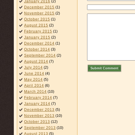
January 2016
(2)
December 2015
(1)
November 2015
(2)
October 2015
(1)
August 2015
(2)
February 2015
(1)
January 2015
(2)
December 2014
(1)
October 2014
(3)
September 2014
(2)
August 2014
(7)
July 2014
(2)
Submit Comment
June 2014
(4)
May 2014
(5)
April 2014
(6)
March 2014
(10)
February 2014
(7)
January 2014
(7)
December 2013
(5)
November 2013
(10)
October 2013
(12)
September 2013
(10)
August 2013
(5)