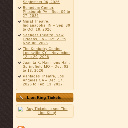
September 06, 2026
Benedum Center,
Pittsburgh PA – Sep. 09 to
27, 2026
Murat Theatre,
Indianapolis, IN – Sep. 30
to Oct. 18, 2026
Saenger Theatre, New
Orleans, LA – Oct. 21 to
Nov. 08, 2026
The Kentucky Center,
Louisville KY – November
12 to 29, 2026
Juanita K. Hammons Hall,
Springfield MO – Dec. 02
to 13, 2026
Pantages Theatre, Los
Angeles CA – Dec. 17,
2026 to Feb. 13, 2027
Lion King Tickets