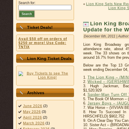
Search for:
«
Lion King Sets New Rec
Lion King S
Search
Lion King Bro
Ticket Deals!
Update for the 
December 6th, 2011 | Author
Avail $50 off on orders of
$250 or more! Use Code:
Lion King Broadway gr
TNTIX
attendance rate, about 4
week. The 33 shows on th
around 16.7% from the prev
Lion King Ticket Deals
Below are the Top 13 Gr
week ending December 04,
1.
The Lion King – (MI
2.
Wicked – (GERSHWI
3. Hugh Jackman, Ba
$1,520,929
Archives
4.
Spider-Man Turn Of
5. The Book Of Mormon –
6.
Jersey Boys – (AU
June 2026
(2)
7. War Horse – (VIVIAN 
May 2026
(3)
8. How To Succeed In B
HIRSCHFELD) $902,752
April 2026
(2)
9. On A Clear Day You Can
March 2026
(1)
10. Sister Act – (BROADW