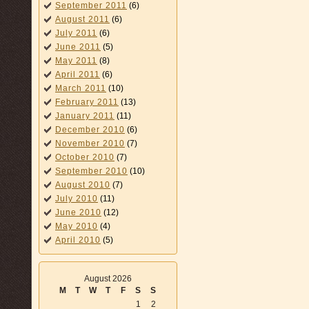
September 2011
(6)
August 2011
(6)
July 2011
(6)
June 2011
(5)
May 2011
(8)
April 2011
(6)
March 2011
(10)
February 2011
(13)
January 2011
(11)
December 2010
(6)
November 2010
(7)
October 2010
(7)
September 2010
(10)
August 2010
(7)
July 2010
(11)
June 2010
(12)
May 2010
(4)
April 2010
(5)
August 2026
M
T
W
T
F
S
S
1
2