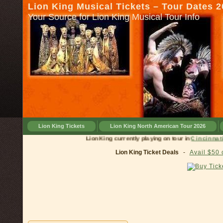
Lion King Musical Tickets – Tour Dates 
Your Source for Lion King Musical Tour Info
Lion King Tickets
Lion King North American Tour 2026
Lion King currently playing on tour in
Cinc
Lion King Ticket Deals
-
Avail $50 