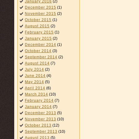
January 2016
(2)
December 2015
(1)
November 2015
(2)
October 2015
(1)
August 2015
(2)
February 2015
(1)
January 2015
(2)
December 2014
(1)
October 2014
(3)
September 2014
(2)
August 2014
(7)
July 2014
(2)
June 2014
(4)
May 2014
(5)
April 2014
(6)
March 2014
(10)
February 2014
(7)
January 2014
(7)
December 2013
(5)
November 2013
(10)
October 2013
(12)
September 2013
(10)
August 2013
(5)