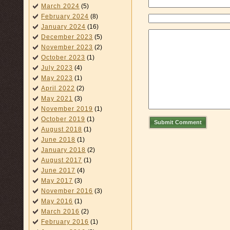
March 2024
(5)
February 2024
(8)
January 2024
(16)
December 2023
(5)
November 2023
(2)
October 2023
(1)
July 2023
(4)
May 2023
(1)
April 2022
(2)
May 2021
(3)
November 2019
(1)
October 2019
(1)
Submit Comment
August 2018
(1)
June 2018
(1)
January 2018
(2)
August 2017
(1)
June 2017
(4)
May 2017
(3)
November 2016
(3)
May 2016
(1)
March 2016
(2)
February 2016
(1)