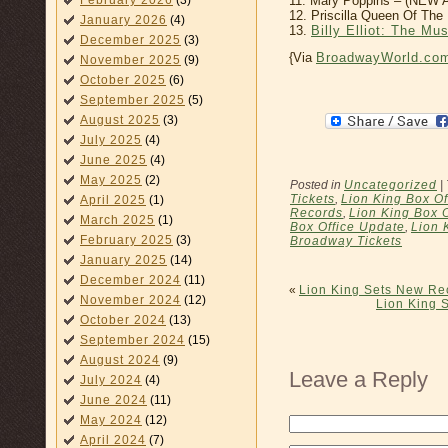
February 2026
(3)
11. Mary Poppins – (NE
12. Priscilla Queen Of Th
January 2026
(4)
13.
Billy Elliot: The Mu
December 2025
(3)
{Via
BroadwayWorld.co
November 2025
(9)
October 2025
(6)
September 2025
(5)
August 2025
(3)
July 2025
(4)
June 2025
(4)
May 2025
(2)
Posted in
Uncategorized
|
Tickets
,
Lion King Box Of
April 2025
(1)
Records
,
Lion King Box 
March 2025
(1)
Box Office Update
,
Lion 
February 2025
(3)
Broadway Tickets
January 2025
(14)
December 2024
(11)
«
Lion King Sets New Rec
November 2024
(12)
Lion King S
October 2024
(13)
September 2024
(15)
August 2024
(9)
Leave a Reply
July 2024
(4)
June 2024
(11)
May 2024
(12)
April 2024
(7)