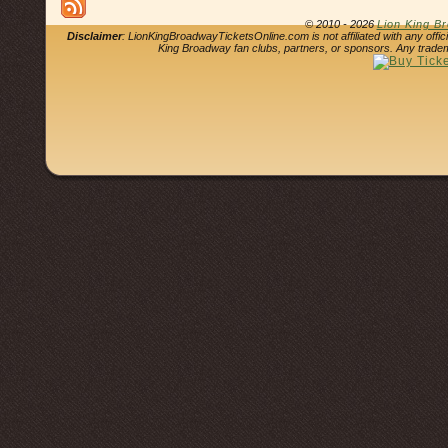
© 2010 - 2026
Lion King B
Disclaimer
: LionKingBroadwayTicketsOnline.com is not affiliated with any offi
King Broadway fan clubs, partners, or sponsors. Any tradem