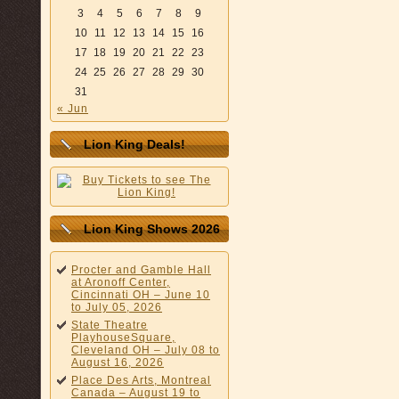
3
4
5
6
7
8
9
10
11
12
13
14
15
16
17
18
19
20
21
22
23
24
25
26
27
28
29
30
31
« Jun
Lion King Deals!
Lion King Shows 2026
Procter and Gamble Hall
at Aronoff Center,
Cincinnati OH – June 10
to July 05, 2026
State Theatre
PlayhouseSquare,
Cleveland OH – July 08 to
August 16, 2026
Place Des Arts, Montreal
Canada – August 19 to