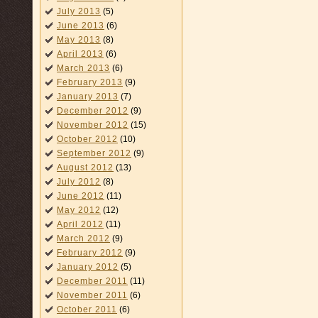
July 2013
(5)
June 2013
(6)
May 2013
(8)
April 2013
(6)
March 2013
(6)
February 2013
(9)
January 2013
(7)
December 2012
(9)
November 2012
(15)
October 2012
(10)
September 2012
(9)
August 2012
(13)
July 2012
(8)
June 2012
(11)
May 2012
(12)
April 2012
(11)
March 2012
(9)
February 2012
(9)
January 2012
(5)
December 2011
(11)
November 2011
(6)
October 2011
(6)