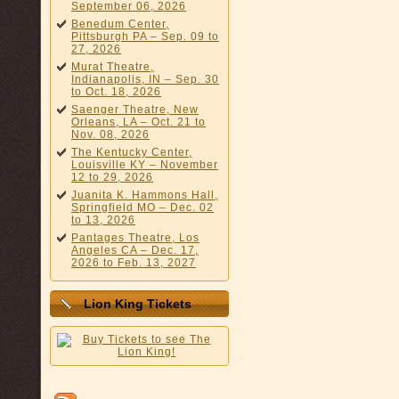
September 06, 2026
Benedum Center,
Pittsburgh PA – Sep. 09 to
27, 2026
Murat Theatre,
Indianapolis, IN – Sep. 30
to Oct. 18, 2026
Saenger Theatre, New
Orleans, LA – Oct. 21 to
Nov. 08, 2026
The Kentucky Center,
Louisville KY – November
12 to 29, 2026
Juanita K. Hammons Hall,
Springfield MO – Dec. 02
to 13, 2026
Pantages Theatre, Los
Angeles CA – Dec. 17,
2026 to Feb. 13, 2027
Lion King Tickets