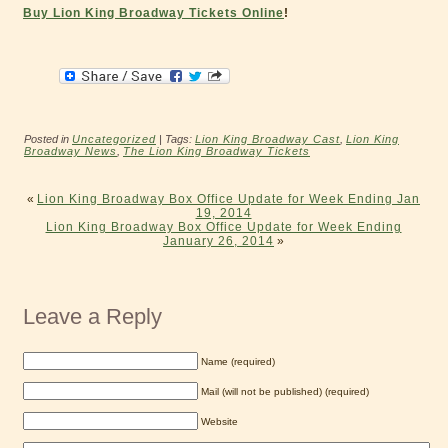
Buy Lion King Broadway Tickets Online
!
Posted in
Uncategorized
| Tags:
Lion King Broadway Cast
,
Lion King
Broadway News
,
The Lion King Broadway Tickets
«
Lion King Broadway Box Office Update for Week Ending Jan
19, 2014
Lion King Broadway Box Office Update for Week Ending
January 26, 2014
»
Leave a Reply
Name (required)
Mail (will not be published) (required)
Website