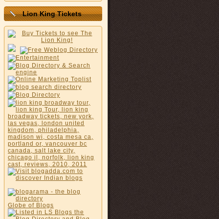
Lion King Tickets
Globe of Blogs