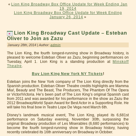
«
Lion King Broadway Box Office Update for Week Ending Jan
19, 2014
Lion King Broadway Box Office Update for Week Ending
January 26, 2014
»
Lion King Broadway Cast Update – Esteban
Oliver to Join as Zazu
January 28th, 2014 | Author:
admin
The Lion King, the fourth longest-running show in Broadway history, is
pleased to welcome Esteban Oliver as Zazu, beginning performances on
Tuesday, April 1. Lion King is a standing production at
Minskoff
Theatre
.
Buy Lion King New York NY Tickets
!
Esteban joins the New York company of The Lion King directly from the
Spanish production. Esteban Oliver Theatre credits highlights are Mamma
Mia!, Beauty and The Beast, The Producers, The Phantom Of The Opera
or Victor/Victoria. He’s been part of The Lion King’s original Spanish cast
from 2011 and was awarded for his performance in the show as Zazu the
2012 BroadwayWorld Spain Award for Best Actor in a Supporting Role. He
will take his final bow in Teatro Lope De Vega next March 6th.
Disney’s landmark musical event, The Lion King, played its 6,681st
performance on Saturday evening, November 30th, surpassing the
original Broadway production of Les Miserables (6,680 performances) to
become the fourth longest-running show in Broadway history, having
recently celebrated its 16th anniversary on Broadway in October.