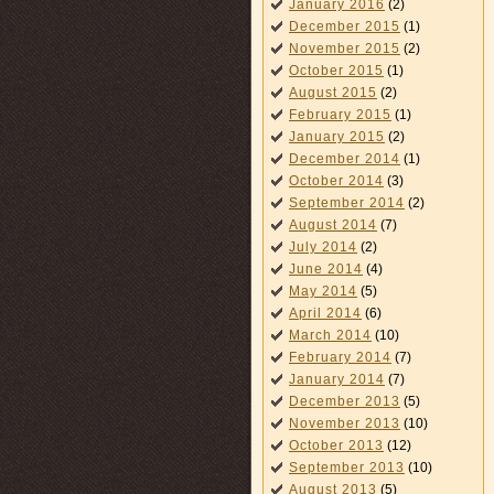
January 2016
(2)
December 2015
(1)
November 2015
(2)
October 2015
(1)
August 2015
(2)
February 2015
(1)
January 2015
(2)
December 2014
(1)
October 2014
(3)
September 2014
(2)
August 2014
(7)
July 2014
(2)
June 2014
(4)
May 2014
(5)
April 2014
(6)
March 2014
(10)
February 2014
(7)
January 2014
(7)
December 2013
(5)
November 2013
(10)
October 2013
(12)
September 2013
(10)
August 2013
(5)