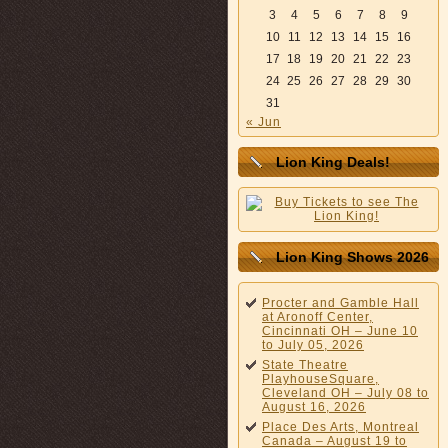
3
4
5
6
7
8
9
10
11
12
13
14
15
16
17
18
19
20
21
22
23
24
25
26
27
28
29
30
31
« Jun
Lion King Deals!
Lion King Shows 2026
Procter and Gamble Hall
at Aronoff Center,
Cincinnati OH – June 10
to July 05, 2026
State Theatre
PlayhouseSquare,
Cleveland OH – July 08 to
August 16, 2026
Place Des Arts, Montreal
Canada – August 19 to