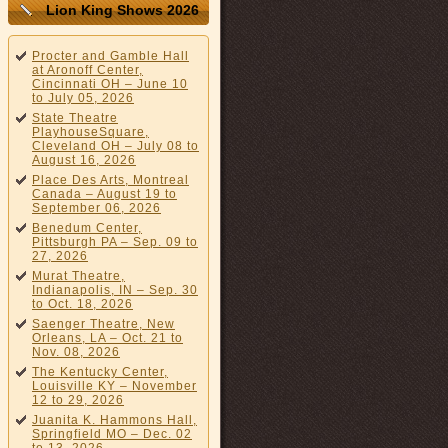
Lion King Shows 2026
Procter and Gamble Hall
at Aronoff Center,
Cincinnati OH – June 10
to July 05, 2026
State Theatre
PlayhouseSquare,
Cleveland OH – July 08 to
August 16, 2026
Place Des Arts, Montreal
Canada – August 19 to
September 06, 2026
Benedum Center,
Pittsburgh PA – Sep. 09 to
27, 2026
Murat Theatre,
Indianapolis, IN – Sep. 30
to Oct. 18, 2026
Saenger Theatre, New
Orleans, LA – Oct. 21 to
Nov. 08, 2026
The Kentucky Center,
Louisville KY – November
12 to 29, 2026
Juanita K. Hammons Hall,
Springfield MO – Dec. 02