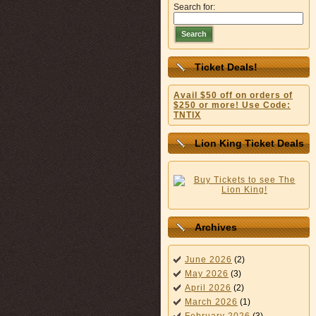
Search for:
Search
Ticket Deals!
Avail $50 off on orders of
$250 or more! Use Code:
TNTIX
Lion King Ticket Deals
Archives
June 2026
(2)
May 2026
(3)
April 2026
(2)
March 2026
(1)