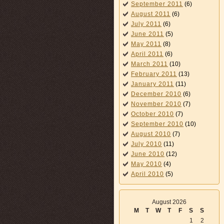
September 2011
(6)
August 2011
(6)
July 2011
(6)
June 2011
(5)
May 2011
(8)
April 2011
(6)
March 2011
(10)
February 2011
(13)
January 2011
(11)
December 2010
(6)
November 2010
(7)
October 2010
(7)
September 2010
(10)
August 2010
(7)
July 2010
(11)
June 2010
(12)
May 2010
(4)
April 2010
(5)
August 2026
M
T
W
T
F
S
S
1
2