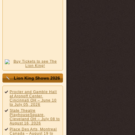
Lion King Shows 2026
Procter and Gamble Hall
at Aronoff Center,
Cincinnati OH – June 10
to July 05, 2026
State Theatre
PlayhouseSquare,
Cleveland OH – July 08 to
August 16, 2026
Place Des Arts, Montreal
Canada – August 19 to