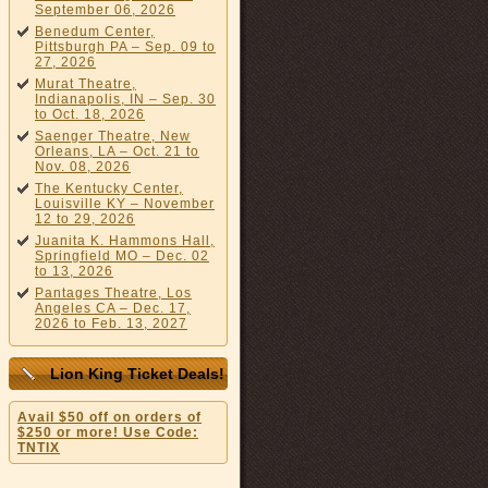
September 06, 2026
Benedum Center,
Pittsburgh PA – Sep. 09 to
27, 2026
Murat Theatre,
Indianapolis, IN – Sep. 30
to Oct. 18, 2026
Saenger Theatre, New
Orleans, LA – Oct. 21 to
Nov. 08, 2026
The Kentucky Center,
Louisville KY – November
12 to 29, 2026
Juanita K. Hammons Hall,
Springfield MO – Dec. 02
to 13, 2026
Pantages Theatre, Los
Angeles CA – Dec. 17,
2026 to Feb. 13, 2027
Lion King Ticket Deals!
Avail $50 off on orders of
$250 or more! Use Code:
TNTIX