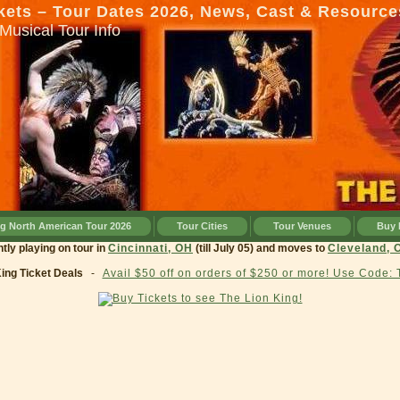
kets – Tour Dates 2026, News, Cast & Resource
Musical Tour Info
ng North American Tour 2026
Tour Cities
Tour Venues
Buy 
g currently playing on tour in
Cincinnati, OH
(till July 05) and moves to
Cleve
King Ticket Deals
-
Avail $50 off on orders of $250 or more! Use Code: