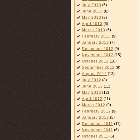
July 2013
(5)
June 2013
(6)
May 2013
(8)
April 2013
(6)
March 2013
(6)
February 2013
(9)
January 2013
(7)
December 2012
(9)
November 2012
(15)
October 2012
(10)
September 2012
(9)
August 2012
(13)
July 2012
(8)
June 2012
(11)
May 2012
(12)
April 2012
(11)
March 2012
(9)
February 2012
(9)
January 2012
(5)
December 2011
(11)
November 2011
(6)
October 2011
(6)