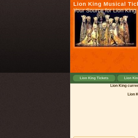
Lion King Musical Tic
Your Source for Lion King 
Lion King Tickets
Lion Ki
Lion Kin
Lion 