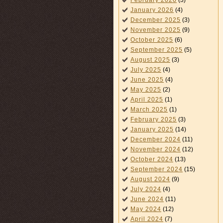
February 2026
(3)
January 2026
(4)
December 2025
(3)
November 2025
(9)
October 2025
(6)
September 2025
(5)
August 2025
(3)
July 2025
(4)
June 2025
(4)
May 2025
(2)
April 2025
(1)
March 2025
(1)
February 2025
(3)
January 2025
(14)
December 2024
(11)
November 2024
(12)
October 2024
(13)
September 2024
(15)
August 2024
(9)
July 2024
(4)
June 2024
(11)
May 2024
(12)
April 2024
(7)