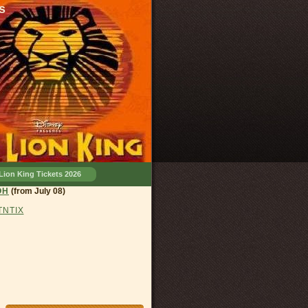
s
Lion King Tickets 2026
land, OH
(from July 08)
 TNTIX