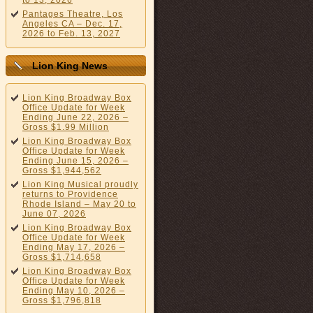
to 13, 2026
Pantages Theatre, Los
Angeles CA – Dec. 17,
2026 to Feb. 13, 2027
Lion King News
Lion King Broadway Box
Office Update for Week
Ending June 22, 2026 –
Gross $1.99 Million
Lion King Broadway Box
Office Update for Week
Ending June 15, 2026 –
Gross $1,944,562
Lion King Musical proudly
returns to Providence
Rhode Island – May 20 to
June 07, 2026
Lion King Broadway Box
Office Update for Week
Ending May 17, 2026 –
Gross $1,714,658
Lion King Broadway Box
Office Update for Week
Ending May 10, 2026 –
Gross $1,796,818