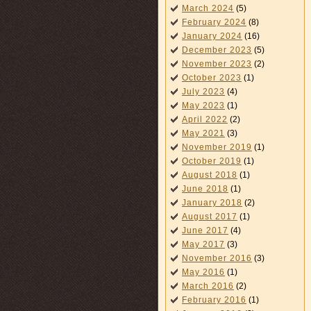
March 2024
(5)
February 2024
(8)
January 2024
(16)
December 2023
(5)
November 2023
(2)
October 2023
(1)
July 2023
(4)
May 2023
(1)
April 2022
(2)
May 2021
(3)
November 2019
(1)
October 2019
(1)
August 2018
(1)
June 2018
(1)
January 2018
(2)
August 2017
(1)
June 2017
(4)
May 2017
(3)
November 2016
(3)
May 2016
(1)
March 2016
(2)
February 2016
(1)