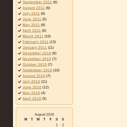
September 2011
(6)
August 2011
(6)
July 2011
(6)
June 2011
(5)
May 2011
(8)
April 2011
(6)
March 2011
(10)
February 2011
(13)
January 2011
(11)
December 2010
(6)
November 2010
(7)
October 2010
(7)
September 2010
(10)
August 2010
(7)
July 2010
(11)
June 2010
(12)
May 2010
(4)
April 2010
(5)
August 2026
M
T
W
T
F
S
S
1
2