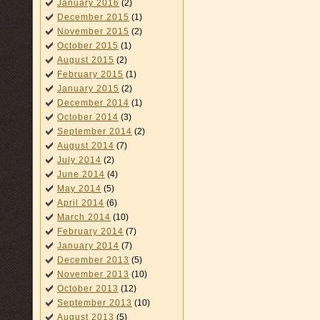
January 2016
(2)
December 2015
(1)
November 2015
(2)
October 2015
(1)
August 2015
(2)
February 2015
(1)
January 2015
(2)
December 2014
(1)
October 2014
(3)
September 2014
(2)
August 2014
(7)
July 2014
(2)
June 2014
(4)
May 2014
(5)
April 2014
(6)
March 2014
(10)
February 2014
(7)
January 2014
(7)
December 2013
(5)
November 2013
(10)
October 2013
(12)
September 2013
(10)
August 2013
(5)