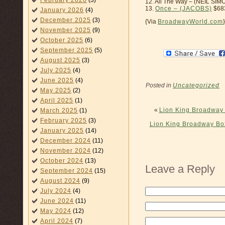
February 2026
(3)
12. All The Way – (NEIL SIM
13.
Once – (JACOBS)
$68
January 2026
(4)
December 2025
(3)
{Via
BroadwayWorld.com
}
November 2025
(9)
October 2025
(6)
September 2025
(5)
August 2025
(3)
July 2025
(4)
June 2025
(4)
Posted in
Uncategorized
May 2025
(2)
April 2025
(1)
«
Lion King Broadway 
March 2025
(1)
February 2025
(3)
Lion King Broadway Bo
January 2025
(14)
December 2024
(11)
November 2024
(12)
October 2024
(13)
Leave a Reply
September 2024
(15)
August 2024
(9)
July 2024
(4)
June 2024
(11)
May 2024
(12)
April 2024
(7)