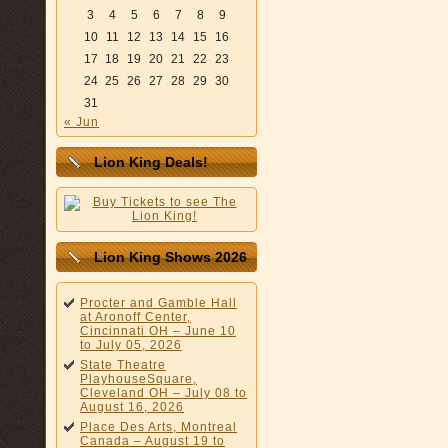
3
4
5
6
7
8
9
10
11
12
13
14
15
16
17
18
19
20
21
22
23
24
25
26
27
28
29
30
31
« Jun
Lion King Deals!
Lion King Shows 2026
Procter and Gamble Hall
at Aronoff Center,
Cincinnati OH – June 10
to July 05, 2026
State Theatre
PlayhouseSquare,
Cleveland OH – July 08 to
August 16, 2026
Place Des Arts, Montreal
Canada – August 19 to