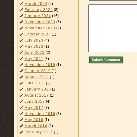
March 2024
(5)
February 2024
(8)
January 2024
(16)
December 2023
(5)
November 2023
(2)
October 2023
(1)
July 2023
(4)
May 2023
(1)
April 2022
(2)
May 2021
(3)
Submit Comment
November 2019
(1)
October 2019
(1)
August 2018
(1)
June 2018
(1)
January 2018
(2)
August 2017
(1)
June 2017
(4)
May 2017
(3)
November 2016
(3)
May 2016
(1)
March 2016
(2)
February 2016
(1)