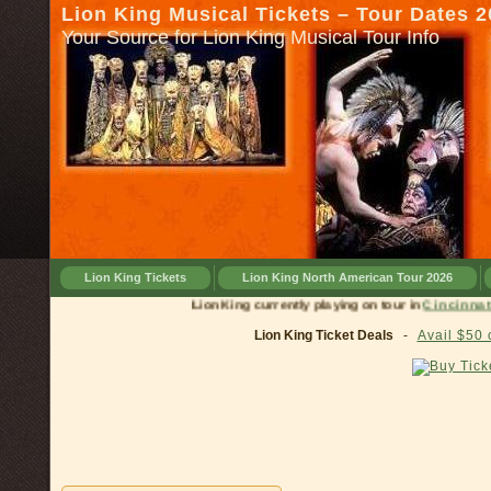
Lion King Musical Tickets – Tour Dates 
Your Source for Lion King Musical Tour Info
Lion King Tickets
Lion King North American Tour 2026
Lion King currently playing on tour in
Cinc
Lion King Ticket Deals
-
Avail $50 