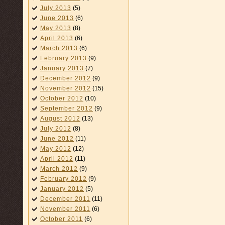
July 2013
(5)
June 2013
(6)
May 2013
(8)
April 2013
(6)
March 2013
(6)
February 2013
(9)
January 2013
(7)
December 2012
(9)
November 2012
(15)
October 2012
(10)
September 2012
(9)
August 2012
(13)
July 2012
(8)
June 2012
(11)
May 2012
(12)
April 2012
(11)
March 2012
(9)
February 2012
(9)
January 2012
(5)
December 2011
(11)
November 2011
(6)
October 2011
(6)