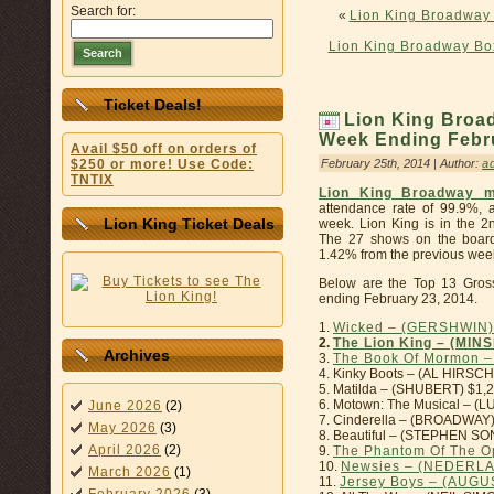
Search for:
«
Lion King Broadway 
Lion King Broadway Bo
Search
Ticket Deals!
Lion King Broad
Week Ending Febru
Avail $50 off on orders of
February 25th, 2014 | Author:
a
$250 or more! Use Code:
TNTIX
Lion King Broadway m
attendance rate of 99.9%, 
Lion King Ticket Deals
week. Lion King is in the 2
The 27 shows on the board
1.42% from the previous week’
Below are the Top 13 Gros
ending February 23, 2014.
1.
Wicked – (GERSHWIN)
2.
The Lion King – (MIN
Archives
3.
The Book Of Mormon 
4. Kinky Boots – (AL HIRSC
5. Matilda – (SHUBERT) $1,
6. Motown: The Musical – 
June 2026
(2)
7. Cinderella – (BROADWAY
May 2026
(3)
8. Beautiful – (STEPHEN S
April 2026
(2)
9.
The Phantom Of The O
10.
Newsies – (NEDERL
March 2026
(1)
11.
Jersey Boys – (AUG