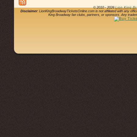
© 2010 - 2026
Lion King B
Disclaimer
: LionKingBroadwayTicketsOnline.com is not affiliated with any offi
King Broadway fan clubs, partners, or sponsors. Any tradem