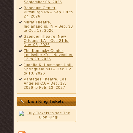
September 06, 2026
Benedum Center,
Pittsburgh PA – Sep. 09 to
27, 2026
Murat Theatre,
Indianapolis, IN – Sep. 30
to Oct. 18, 2026
Saenger Theatre, New
Orleans, LA – Oct. 21 to
Nov. 08, 2026
The Kentucky Center,
Louisville KY – November
12 to 29, 2026
Juanita K. Hammons Hall,
Springfield MO – Dec. 02
to 13, 2026
Pantages Theatre, Los
Angeles CA – Dec. 17,
2026 to Feb. 13, 2027
Lion King Tickets