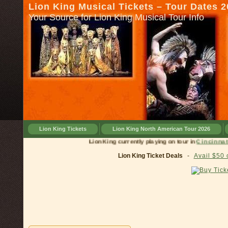
Lion King Musical Tickets – Tour Dates 
Your Source for Lion King Musical Tour Info
Lion King Tickets
Lion King North American Tour 2026
Lion King currently playing on tour in
Cinc
Lion King Ticket Deals
-
Avail $50 