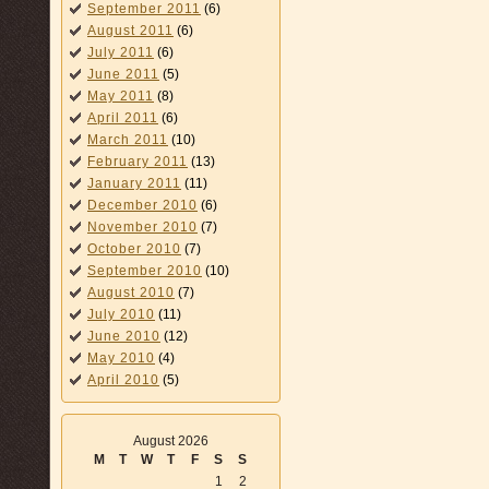
September 2011
(6)
August 2011
(6)
July 2011
(6)
June 2011
(5)
May 2011
(8)
April 2011
(6)
March 2011
(10)
February 2011
(13)
January 2011
(11)
December 2010
(6)
November 2010
(7)
October 2010
(7)
September 2010
(10)
August 2010
(7)
July 2010
(11)
June 2010
(12)
May 2010
(4)
April 2010
(5)
August 2026
M
T
W
T
F
S
S
1
2