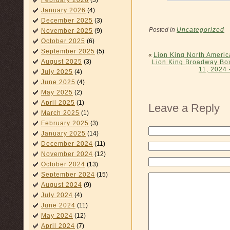
February 2026
(3)
January 2026
(4)
December 2025
(3)
Posted in
Uncategorized
November 2025
(9)
October 2025
(6)
September 2025
(5)
«
Lion King North Ameri
August 2025
(3)
Lion King Broadway Box
11, 2024 
July 2025
(4)
June 2025
(4)
May 2025
(2)
April 2025
(1)
Leave a Reply
March 2025
(1)
February 2025
(3)
January 2025
(14)
December 2024
(11)
November 2024
(12)
October 2024
(13)
September 2024
(15)
August 2024
(9)
July 2024
(4)
June 2024
(11)
May 2024
(12)
April 2024
(7)