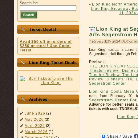
Search for:
«
Lion King North Ameri
Lion King Broadway Box
11, 2024 
Search
Lion King at Se
Ticket Deals!
Arts Segerstrom H
February 11th, 2024 | Author:
a
Avail $50 off on orders of
$250 or more! Use Code:
Lion King musical is current
TNTIX
Segerstrom Hall through Feb
Reviews:
Lion King Ticket Deals
THE LION KING AT SE
Theater review: ‘Disney’
Theatre Review: The Lio
Review: Disney’s THE 
Segerstrom Center
Lion King Costa Mesa C
runs from February 01 
Archives
Segerstrom Center For 
Advance for better seats a
tickets with code TNDEALS
June 2026
(2)
Lion King
May 2026
(3)
April 2026
(2)
March 2026
(1)