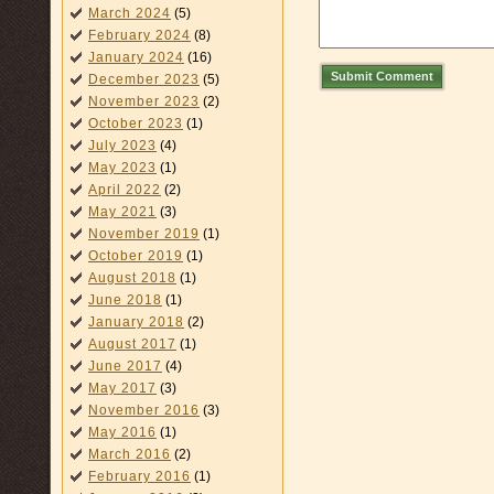
March 2024
(5)
February 2024
(8)
January 2024
(16)
Submit Comment
December 2023
(5)
November 2023
(2)
October 2023
(1)
July 2023
(4)
May 2023
(1)
April 2022
(2)
May 2021
(3)
November 2019
(1)
October 2019
(1)
August 2018
(1)
June 2018
(1)
January 2018
(2)
August 2017
(1)
June 2017
(4)
May 2017
(3)
November 2016
(3)
May 2016
(1)
March 2016
(2)
February 2016
(1)