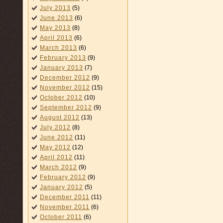
July 2013
(5)
June 2013
(6)
May 2013
(8)
April 2013
(6)
March 2013
(6)
February 2013
(9)
January 2013
(7)
December 2012
(9)
November 2012
(15)
October 2012
(10)
September 2012
(9)
August 2012
(13)
July 2012
(8)
June 2012
(11)
May 2012
(12)
April 2012
(11)
March 2012
(9)
February 2012
(9)
January 2012
(5)
December 2011
(11)
November 2011
(6)
October 2011
(6)