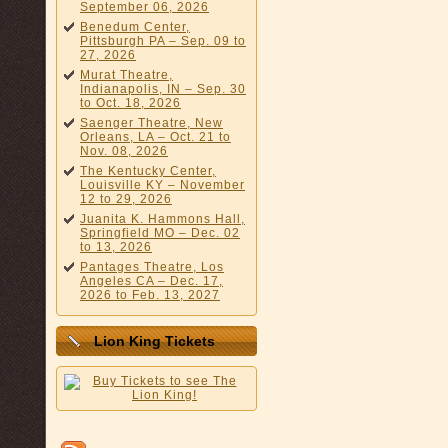
September 06, 2026
Benedum Center,
Pittsburgh PA – Sep. 09 to
27, 2026
Murat Theatre,
Indianapolis, IN – Sep. 30
to Oct. 18, 2026
Saenger Theatre, New
Orleans, LA – Oct. 21 to
Nov. 08, 2026
The Kentucky Center,
Louisville KY – November
12 to 29, 2026
Juanita K. Hammons Hall,
Springfield MO – Dec. 02
to 13, 2026
Pantages Theatre, Los
Angeles CA – Dec. 17,
2026 to Feb. 13, 2027
Lion King Tickets