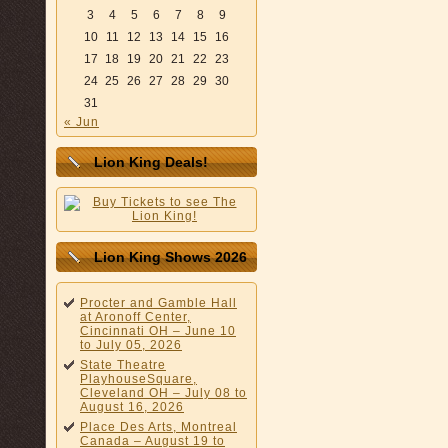
3
4
5
6
7
8
9
10
11
12
13
14
15
16
17
18
19
20
21
22
23
24
25
26
27
28
29
30
31
« Jun
Lion King Deals!
Lion King Shows 2026
Procter and Gamble Hall
at Aronoff Center,
Cincinnati OH – June 10
to July 05, 2026
State Theatre
PlayhouseSquare,
Cleveland OH – July 08 to
August 16, 2026
Place Des Arts, Montreal
Canada – August 19 to