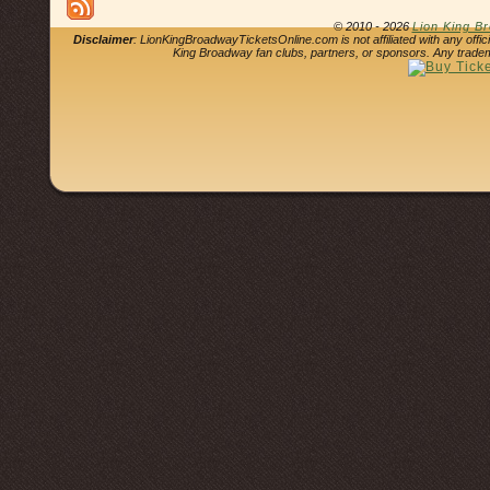
© 2010 - 2026
Lion King B
Disclaimer
: LionKingBroadwayTicketsOnline.com is not affiliated with any offi
King Broadway fan clubs, partners, or sponsors. Any tradem