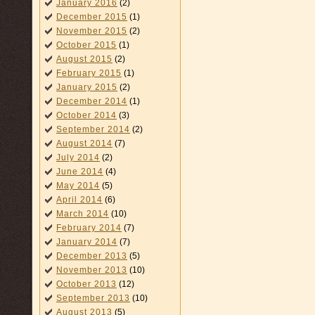
January 2016
(2)
December 2015
(1)
November 2015
(2)
October 2015
(1)
August 2015
(2)
February 2015
(1)
January 2015
(2)
December 2014
(1)
October 2014
(3)
September 2014
(2)
August 2014
(7)
July 2014
(2)
June 2014
(4)
May 2014
(5)
April 2014
(6)
March 2014
(10)
February 2014
(7)
January 2014
(7)
December 2013
(5)
November 2013
(10)
October 2013
(12)
September 2013
(10)
August 2013
(5)