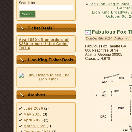
Search for:
«
The Lion King musical
GA thro
Lion King Broadway 
Search
October 06, 2
Ticket Deals!
Fabulous Fox T
October 4th, 2024 | Author:
adm
Avail $50 off on orders of
$250 or more! Use Code:
Fabulous Fox Theatre GA
TNTIX
660 Peachtree St Ne,
Atlanta, Georgia 30305
Capacity: 4,678
Lion King Ticket Deals
Archives
June 2026
(2)
May 2026
(3)
April 2026
(2)
March 2026
(1)