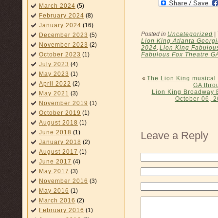
March 2024
(5)
February 2024
(8)
January 2024
(16)
Posted in
Uncategorized
|
December 2023
(5)
Lion King Atlanta Georgi
November 2023
(2)
2024
,
Lion King Fabulous
Fabulous Fox Theatre G
October 2023
(1)
July 2023
(4)
May 2023
(1)
«
The Lion King musical
April 2022
(2)
GA thro
Lion King Broadway 
May 2021
(3)
October 06, 2
November 2019
(1)
October 2019
(1)
August 2018
(1)
June 2018
(1)
Leave a Reply
January 2018
(2)
August 2017
(1)
June 2017
(4)
May 2017
(3)
November 2016
(3)
May 2016
(1)
March 2016
(2)
February 2016
(1)