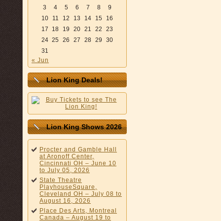
3
4
5
6
7
8
9
10
11
12
13
14
15
16
17
18
19
20
21
22
23
24
25
26
27
28
29
30
31
« Jun
Lion King Deals!
Lion King Shows 2026
Procter and Gamble Hall
at Aronoff Center,
Cincinnati OH – June 10
to July 05, 2026
State Theatre
PlayhouseSquare,
Cleveland OH – July 08 to
August 16, 2026
Place Des Arts, Montreal
Canada – August 19 to