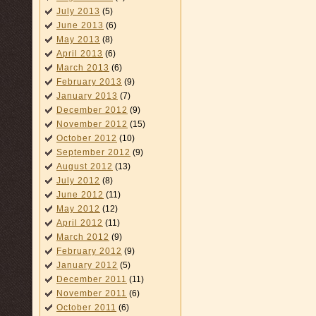
July 2013
(5)
June 2013
(6)
May 2013
(8)
April 2013
(6)
March 2013
(6)
February 2013
(9)
January 2013
(7)
December 2012
(9)
November 2012
(15)
October 2012
(10)
September 2012
(9)
August 2012
(13)
July 2012
(8)
June 2012
(11)
May 2012
(12)
April 2012
(11)
March 2012
(9)
February 2012
(9)
January 2012
(5)
December 2011
(11)
November 2011
(6)
October 2011
(6)