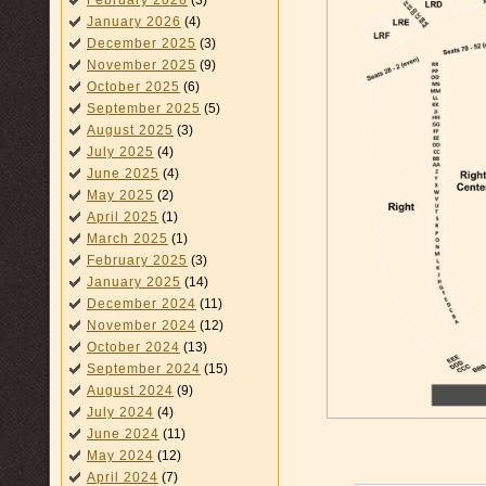
February 2026
(3)
January 2026
(4)
December 2025
(3)
November 2025
(9)
October 2025
(6)
September 2025
(5)
August 2025
(3)
July 2025
(4)
June 2025
(4)
May 2025
(2)
April 2025
(1)
March 2025
(1)
February 2025
(3)
January 2025
(14)
December 2024
(11)
November 2024
(12)
October 2024
(13)
September 2024
(15)
August 2024
(9)
July 2024
(4)
June 2024
(11)
May 2024
(12)
April 2024
(7)