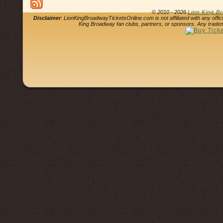
© 2010 - 2026
Lion King B
Disclaimer
: LionKingBroadwayTicketsOnline.com is not affiliated with any offi
King Broadway fan clubs, partners, or sponsors. Any tradem