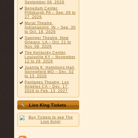
September 06, 2026
Benedum Center,
Pittsburgh PA – Sep. 09 to
27, 2026
Murat Theatre,
Indianapolis, IN – Sep. 30
to Oct. 18, 2026
Saenger Theatre, New
Orleans, LA – Oct. 21 to
Nov. 08, 2026
The Kentucky Center,
Louisville KY – November
12 to 29, 2026
Juanita K. Hammons Hall,
Springfield MO – Dec. 02
to 13, 2026
Pantages Theatre, Los
Angeles CA – Dec. 17,
2026 to Feb. 13, 2027
Lion King Tickets