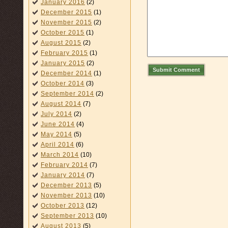
January 2016
(2)
December 2015
(1)
November 2015
(2)
October 2015
(1)
August 2015
(2)
February 2015
(1)
January 2015
(2)
Submit Comment
December 2014
(1)
October 2014
(3)
September 2014
(2)
August 2014
(7)
July 2014
(2)
June 2014
(4)
May 2014
(5)
April 2014
(6)
March 2014
(10)
February 2014
(7)
January 2014
(7)
December 2013
(5)
November 2013
(10)
October 2013
(12)
September 2013
(10)
August 2013
(5)