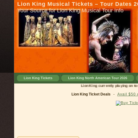
Lion King Musical Tickets – Tour Dates 
Your Source for Lion King Musical Tour Info
Lion King Tickets
Lion King North American Tour 2026
Lion King currently playing on tour in
Lion King Ticket Deals
-
Avail $50 