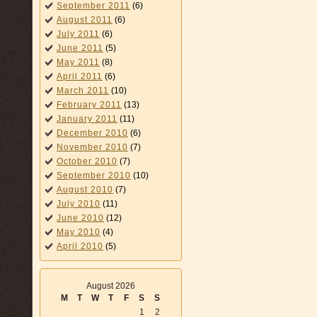
September 2011
(6)
August 2011
(6)
July 2011
(6)
June 2011
(5)
May 2011
(8)
April 2011
(6)
March 2011
(10)
February 2011
(13)
January 2011
(11)
December 2010
(6)
November 2010
(7)
October 2010
(7)
September 2010
(10)
August 2010
(7)
July 2010
(11)
June 2010
(12)
May 2010
(4)
April 2010
(5)
August 2026
M
T
W
T
F
S
S
1
2