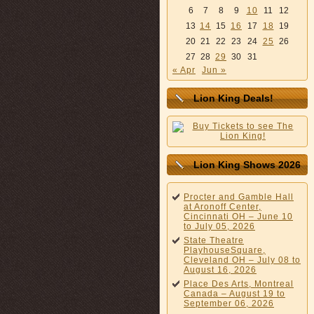
6
7
8
9
10
11
12
13
14
15
16
17
18
19
20
21
22
23
24
25
26
27
28
29
30
31
« Apr
Jun »
Lion King Deals!
Lion King Shows 2026
Procter and Gamble Hall
at Aronoff Center,
Cincinnati OH – June 10
to July 05, 2026
State Theatre
PlayhouseSquare,
Cleveland OH – July 08 to
August 16, 2026
Place Des Arts, Montreal
Canada – August 19 to
September 06, 2026