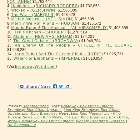
FONTANNE)
$1,762,444
4.
Hamilton – (RICHARD RODGERS)
$1,732,853
5.
Wicked – (GERSHWIN)
$1,586,005
6.
The Wiz – (MARQUIS)
$1,458,478
7.
MJ the Musical – (NEIL SIMON)
$1,456,595
8.
Merrily We Roll Along – (HUDSON)
$1,435,572
9.
Moulin Rouge! The Musical – (AL HIRSCHFELD)
$1,405,859
10.
Hell’s Kitchen – SHUBERT
$1,270,519
11.
Aladdin – (NEW AMSTERDAM)
$1,134,221
12.
The Great Gatsby – (BROADWAY)
$1,049,784
13.
An Enemy Of The People – CIRCLE IN THE SQUARE
$1,048,286
14.
Harry Potter And The Cursed Child – (LYRIC)
$1,025,731
15.
Water For Elephants – (IMPERIAL)
$1,010,054
{Via
BroadwayWorld.com
}
Posted in
Uncategorized
| Tags:
Broadway Box Office Update
,
Broadway Box Office Updates
,
Lion King Broadway Box Office
Update
,
Lion King Broadway News
,
Lion King Musical
,
Lion King
Musical News
,
Lion King News
,
The Lion King Broadway Box Office
,
Weekly Broadway Box Office Update
,
Weekly Broadway Grosses
|
No Comments »