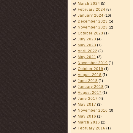
March 2024
(5)
February 2024
(8)
January 2024
(16)
December 2023
(5)
November 2023
(2)
October 2023
(1)
July 2023
(4)
May 2023
(1)
April 2022
(2)
May 2021
(3)
November 2019
(1)
October 2019
(1)
August 2018
(1)
June 2018
(1)
January 2018
(2)
August 2017
(1)
June 2017
(4)
May 2017
(3)
November 2016
(3)
May 2016
(1)
March 2016
(2)
February 2016
(1)