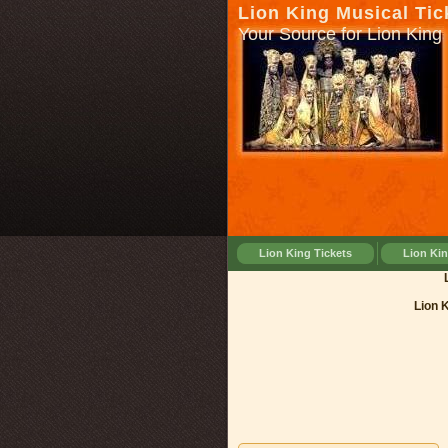
Lion King Musical Tic
Your Source for Lion King 
Lion King Tickets
Lion Ki
Lion Kin
Lion 