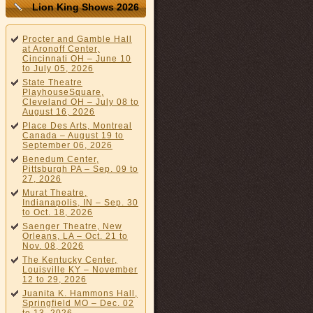
Lion King Shows 2026
Procter and Gamble Hall
at Aronoff Center,
Cincinnati OH – June 10
to July 05, 2026
State Theatre
PlayhouseSquare,
Cleveland OH – July 08 to
August 16, 2026
Place Des Arts, Montreal
Canada – August 19 to
September 06, 2026
Benedum Center,
Pittsburgh PA – Sep. 09 to
27, 2026
Murat Theatre,
Indianapolis, IN – Sep. 30
to Oct. 18, 2026
Saenger Theatre, New
Orleans, LA – Oct. 21 to
Nov. 08, 2026
The Kentucky Center,
Louisville KY – November
12 to 29, 2026
Juanita K. Hammons Hall,
Springfield MO – Dec. 02