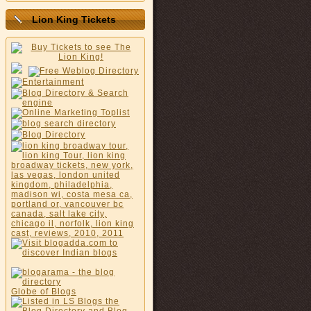
Lion King Tickets
Globe of Blogs