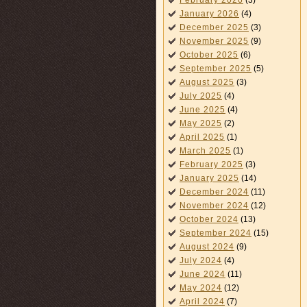
February 2026
(3)
January 2026
(4)
December 2025
(3)
November 2025
(9)
October 2025
(6)
September 2025
(5)
August 2025
(3)
July 2025
(4)
June 2025
(4)
May 2025
(2)
April 2025
(1)
March 2025
(1)
February 2025
(3)
January 2025
(14)
December 2024
(11)
November 2024
(12)
October 2024
(13)
September 2024
(15)
August 2024
(9)
July 2024
(4)
June 2024
(11)
May 2024
(12)
April 2024
(7)