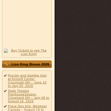
Lion King Shows 2026
Procter and Gamble Hall
at Aronoff Center,
Cincinnati OH – June 10
to July 05, 2026
State Theatre
PlayhouseSquare,
Cleveland OH – July 08 to
August 16, 2026
Place Des Arts, Montreal
Canada – August 19 to