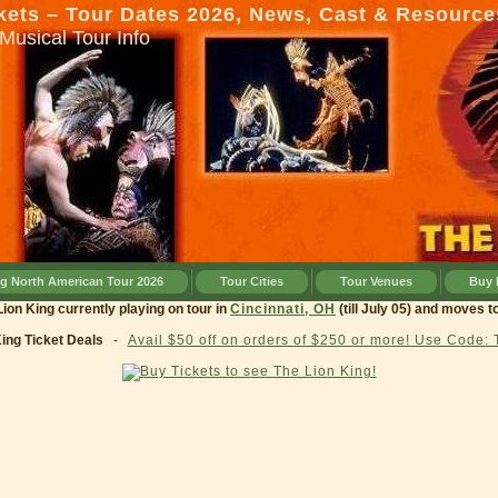
kets – Tour Dates 2026, News, Cast & Resource
Musical Tour Info
ng North American Tour 2026
Tour Cities
Tour Venues
Buy 
g currently playing on tour in
Cincinnati, OH
(till July 05) and moves to
Clev
King Ticket Deals
-
Avail $50 off on orders of $250 or more! Use Code: