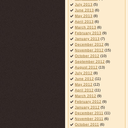
July 2013
(5)
June 2013
(6)
May 2013
(8)
April 2013
(6)
March 2013
(6)
February 2013
(9)
January 2013
(7)
December 2012
(9)
November 2012
(15)
October 2012
(10)
September 2012
(9)
August 2012
(13)
July 2012
(8)
June 2012
(11)
May 2012
(12)
April 2012
(11)
March 2012
(9)
February 2012
(9)
January 2012
(5)
December 2011
(11)
November 2011
(6)
October 2011
(6)