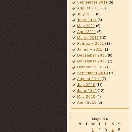
September 2011
(6)
August 2011
(6)
July 2011
(6)
June 2011
(5)
May 2011
(8)
April 2011
(6)
March 2011
(10)
February 2011
(13)
January 2011
(11)
December 2010
(6)
November 2010
(7)
October 2010
(7)
September 2010
(10)
August 2010
(7)
July 2010
(11)
June 2010
(12)
May 2010
(4)
April 2010
(5)
May 2024
M
T
W
T
F
S
S
1
2
3
4
5