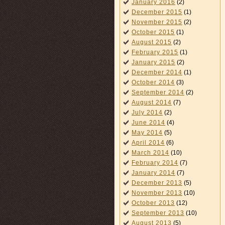
January 2016
(2)
December 2015
(1)
November 2015
(2)
October 2015
(1)
August 2015
(2)
February 2015
(1)
January 2015
(2)
December 2014
(1)
October 2014
(3)
September 2014
(2)
August 2014
(7)
July 2014
(2)
June 2014
(4)
May 2014
(5)
April 2014
(6)
March 2014
(10)
February 2014
(7)
January 2014
(7)
December 2013
(5)
November 2013
(10)
October 2013
(12)
September 2013
(10)
August 2013
(5)