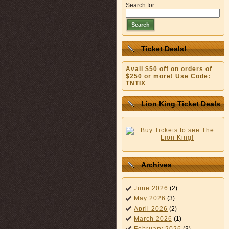
Search for:
Search
Ticket Deals!
Avail $50 off on orders of
$250 or more! Use Code:
TNTIX
Lion King Ticket Deals
Archives
June 2026
(2)
May 2026
(3)
April 2026
(2)
March 2026
(1)