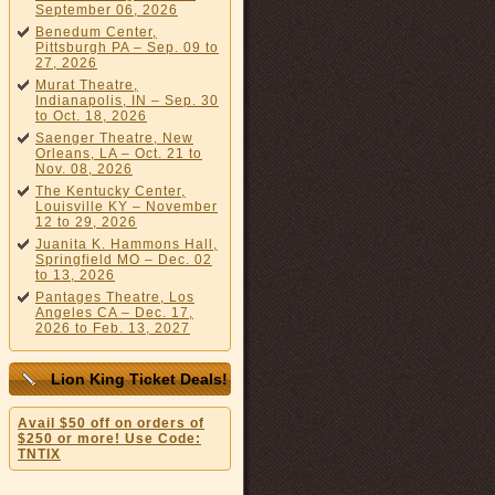
September 06, 2026
Benedum Center,
Pittsburgh PA – Sep. 09 to
27, 2026
Murat Theatre,
Indianapolis, IN – Sep. 30
to Oct. 18, 2026
Saenger Theatre, New
Orleans, LA – Oct. 21 to
Nov. 08, 2026
The Kentucky Center,
Louisville KY – November
12 to 29, 2026
Juanita K. Hammons Hall,
Springfield MO – Dec. 02
to 13, 2026
Pantages Theatre, Los
Angeles CA – Dec. 17,
2026 to Feb. 13, 2027
Lion King Ticket Deals!
Avail $50 off on orders of
$250 or more! Use Code:
TNTIX