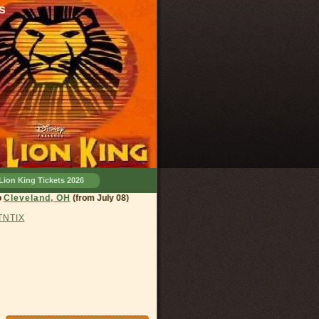
s
Lion King Tickets 2026
eland, OH
(from July 08)
 TNTIX