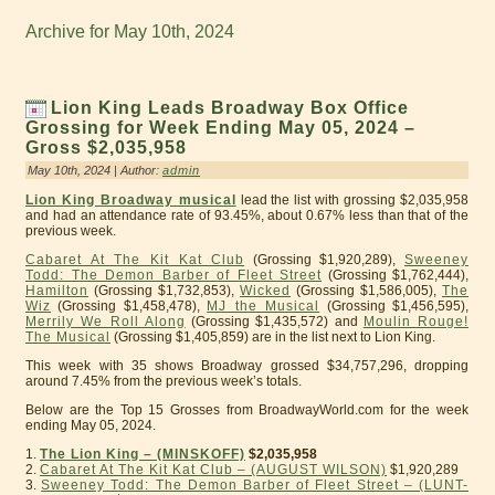
Archive for May 10th, 2024
Lion King Leads Broadway Box Office
Grossing for Week Ending May 05, 2024 –
Gross $2,035,958
May 10th, 2024 | Author:
admin
Lion King Broadway musical
lead the list with grossing $2,035,958
and had an attendance rate of 93.45%, about 0.67% less than that of the
previous week.
Cabaret At The Kit Kat Club
(Grossing $1,920,289),
Sweeney
Todd: The Demon Barber of Fleet Street
(Grossing $1,762,444),
Hamilton
(Grossing $1,732,853),
Wicked
(Grossing $1,586,005),
The
Wiz
(Grossing $1,458,478),
MJ the Musical
(Grossing $1,456,595),
Merrily We Roll Along
(Grossing $1,435,572) and
Moulin Rouge!
The Musical
(Grossing $1,405,859) are in the list next to Lion King.
This week with 35 shows Broadway grossed $34,757,296, dropping
around 7.45% from the previous week’s totals.
Below are the Top 15 Grosses from BroadwayWorld.com for the week
ending May 05, 2024.
1.
The Lion King – (MINSKOFF)
$2,035,958
2.
Cabaret At The Kit Kat Club – (AUGUST WILSON)
$1,920,289
3.
Sweeney Todd: The Demon Barber of Fleet Street – (LUNT-