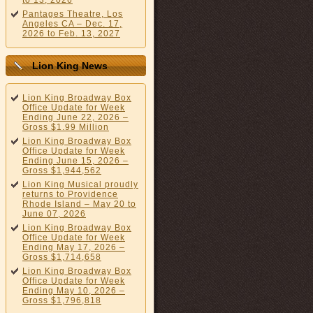
to 13, 2026
Pantages Theatre, Los
Angeles CA – Dec. 17,
2026 to Feb. 13, 2027
Lion King News
Lion King Broadway Box
Office Update for Week
Ending June 22, 2026 –
Gross $1.99 Million
Lion King Broadway Box
Office Update for Week
Ending June 15, 2026 –
Gross $1,944,562
Lion King Musical proudly
returns to Providence
Rhode Island – May 20 to
June 07, 2026
Lion King Broadway Box
Office Update for Week
Ending May 17, 2026 –
Gross $1,714,658
Lion King Broadway Box
Office Update for Week
Ending May 10, 2026 –
Gross $1,796,818