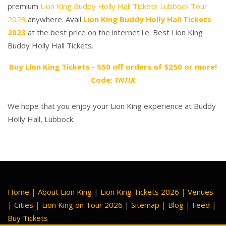
premium
Lion King Buddy Holly Hall Tickets Lubbock Tour
2023
anywhere. Avail
Lion King Buddy Holly Hall Tickets
2023
at the best price on the internet i.e. Best Lion King
Buddy Holly Hall Tickets.
Buy Lion King Tickets - $50 off orders of $250 or more!
Code:
TNTIX
We hope that you enjoy your Lion King experience at Buddy
Holly Hall, Lubbock.
Home
|
About Lion King
|
Lion King Tickets 2026
|
Venues
|
Cities
|
Lion King on Tour 2026
|
Sitemap
|
Blog
|
Feed
|
Buy Tickets