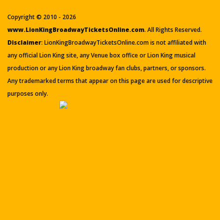
Copyright © 2010 - 2026
www.LionKingBroadwayTicketsOnline.com
. All Rights Reserved.
Disclaimer
: LionKingBroadwayTicketsOnline.com is not affiliated with
any official Lion King site, any Venue box office or Lion King musical
production or any Lion King broadway fan clubs, partners, or sponsors.
Any trademarked terms that appear on this page are used for descriptive
purposes only.