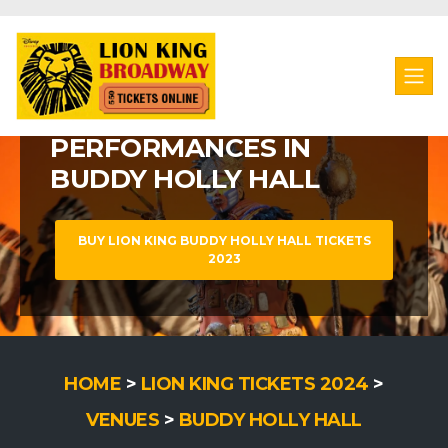
LION KING MUSICAL
LION KING
LION KING BROADWAY MUSICAL
PERFORMANCES IN
WATCH LION KING AT
BUDDY HOLLY HALL
BUDDY HOLLY HALL
BUY LION KING BUDDY HOLLY HALL TICKETS
BUY LION KING BUDDY HOLLY HALL TICKETS
2023
HOME
>
LION KING TICKETS 2024
>
VENUES
>
BUDDY HOLLY HALL