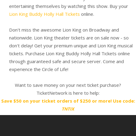
entertaining themselves by watching this show. Buy your
Lion King Buddy Holly Hall Tickets
online.
Don't miss the awesome Lion King on Broadway and
nationwide. Lion King theater tickets are on sale now - so
don't delay! Get your premium unique and Lion King musical
tickets. Purchase Lion King Buddy Holly Hall Tickets online
through guaranteed safe and secure server. Come and
experience the Circle of Life!
Want to save money on your next ticket purchase?
TicketNetwork is here to help:
Save $50 on your ticket orders of $250 or more! Use code:
TNTIX