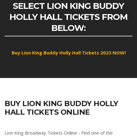
SELECT LION KING BUDDY
HOLLY HALL TICKETS FROM
BELOW:
Buy Lion King Buddy Holly Hall Tickets 2023 NOW!
BUY LION KING BUDDY HOLLY
HALL TICKETS ONLINE
Lion King Broadway Tickets Online - Find one of the