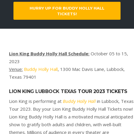
HURRY UP FOR BUDDY HOLLY HALL
TICKETS!
Lion King Buddy Holly Hall Schedule:
October 05 to 15,
2023
Venue:
Buddy Holly Hall
, 1300 Mac Davis Lane, Lubbock,
Texas 79401
LION KING
LUBBOCK TEXAS
TOUR 2023 TICKETS
Lion King is performing at
Buddy Holly Hall
in Lubbock, Texas
Tour 2023. Buy your Lion King Buddy Holly Hall Tickets now!
Lion King Buddy Holly Hall is a motivated musical anticipated
show to gratify both adults and children, with well-built
themes. Millions of audience in every theater are